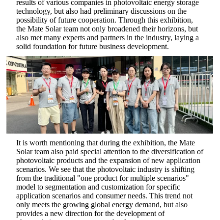
results of various companies in photovoltaic energy storage
technology, but also had preliminary discussions on the
possibility of future cooperation. Through this exhibition,
the Mate Solar team not only broadened their horizons, but
also met many experts and partners in the industry, laying a
solid foundation for future business development.
It is worth mentioning that during the exhibition, the Mate
Solar team also paid special attention to the diversification of
photovoltaic products and the expansion of new application
scenarios. We see that the photovoltaic industry is shifting
from the traditional "one product for multiple scenarios"
model to segmentation and customization for specific
application scenarios and consumer needs. This trend not
only meets the growing global energy demand, but also
provides a new direction for the development of