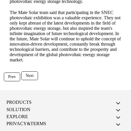
photovoltaic energy storage technology.
The Mate Solar team said that participating in the SNEC
photovoltaic exhibition was a valuable experience. They not
only kept abreast of the latest developments in the field of
photovoltaic energy storage, but also inspired the team's
infinite imagination of future technological development. In
the future, Mate Solar will continue to uphold the concept of
innovation-driven development, constantly break through
technological barriers, and contribute to the prosperity and
development of the global photovoltaic energy storage
market.
Next
Prev
PRODUCTS
SOLUTION
EXPLORE
PRIVACY&TERMS