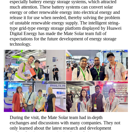
especially battery energy storage systems, which attracted
much attention. These battery systems can convert solar
energy or other renewable energy into electrical energy and
release it for use when needed, thereby solving the problem
of unstable renewable energy supply‌. The intelligent string-
type grid-type energy storage platform displayed by Huawei
Digital Energy has made the Mate Solar team full of
expectations for the future development of energy storage
technology.
During the visit, the Mate Solar team had in-depth
exchanges and discussions with many companies. They not
only learned about the latest research and development