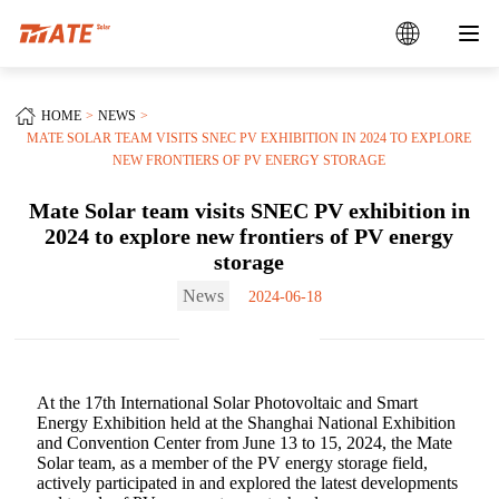
HOME
NEWS
MATE SOLAR TEAM VISITS SNEC PV EXHIBITION IN 2024 TO EXPLORE
NEW FRONTIERS OF PV ENERGY STORAGE‌
Mate Solar team visits SNEC PV exhibition in
2024 to explore new frontiers of PV energy
storage‌
News
2024-06-18
At the 17th International Solar Photovoltaic and Smart
Energy Exhibition held at the Shanghai National Exhibition
and Convention Center from June 13 to 15, 2024, the Mate
Solar team, as a member of the PV energy storage field,
actively participated in and explored the latest developments