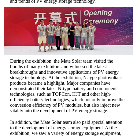
and trends of PV energy storage technology.
During the exhibition, the Mate Solar team visited the
booths of many exhibitors and witnessed the latest
breakthroughs and innovative applications of PV energy
storage technology. At the exhibition, N-type photovoltaic
products became a highlight. Major companies have
demonstrated their latest N-type battery and component
technologies, such as TOPCon, HJT and other high-
efficiency battery technologies, which not only improve the
conversion efficiency of PV modules, but also inject new
vitality into the development of PV energy storage.‌
In addition, the Mate Solar team also paid special attention
to the development of energy storage equipment. At the
exhibition, we saw a variety of energy storage equipment,