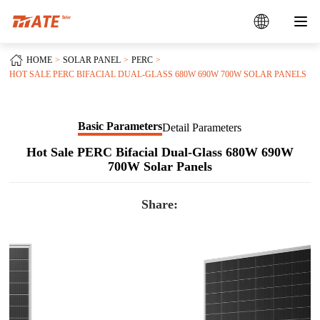
HOME
SOLAR PANEL
PERC
HOT SALE PERC BIFACIAL DUAL-GLASS 680W 690W 700W SOLAR PANELS
Basic Parameters
Detail Parameters
Hot Sale PERC Bifacial Dual-Glass 680W 690W
700W Solar Panels
Share: