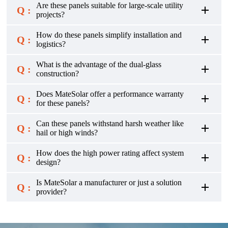
Are these panels suitable for large-scale utility
Q :
projects?
How do these panels simplify installation and
Q :
logistics?
What is the advantage of the dual-glass
Q :
construction?
Does MateSolar offer a performance warranty
Q :
for these panels?
Can these panels withstand harsh weather like
Q :
hail or high winds?
How does the high power rating affect system
Q :
design?
Is MateSolar a manufacturer or just a solution
Q :
provider?