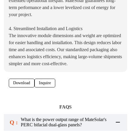
extended operational lifespan. MateSolar guarantees long-
term performance and a lower levelized cost of energy for
your project.
4. Streamlined Installation and Logistics
The innovative module dimensions and weight are optimized
for easier handling and installation. This design reduces labor
time and associated costs. Our standardized packaging also
enhances logistics efficiency, making large-volume shipments
simpler and more cost-effective.
Download
Inquire
FAQS
What is the power output range of MateSolar's
Q :
PERC bifacial dual-glass panels?