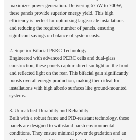
maximizes power generation. Delivering 675W to 700W,
these panels provide superior energy yield. This high
efficiency is perfect for optimizing large-scale installations
and reducing the required number of panels, ensuring
significant savings on balance of system costs.
2. Superior Bifacial PERC Technology
Engineered with advanced PERC cells and dual-glass
construction, these panels capture direct sunlight on the front
and reflected light on the rear. This bifacial gain significantly
boosts overall energy production, making them ideal for
installations with high albedo surfaces like ground-mounted
systems.
3. Unmatched Durability and Reliability
Built with a robust frame and PID-resistant technology, these
panels are designed to withstand harsh environmental
conditions. They ensure minimal power degradation and an