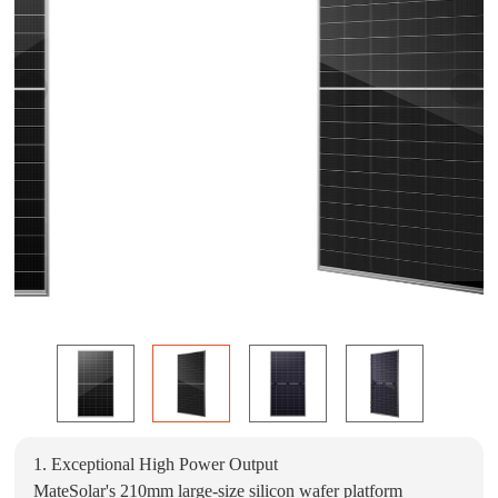
1. Exceptional High Power Output
MateSolar's 210mm large-size silicon wafer platform