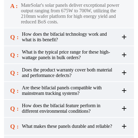
A :
MateSolar's solar panels deliver exceptional power
output ranging from 675W to 700W, utilizing the
210mm wafer platform for high energy yield and
reduced BoS costs.
How does the bifacial technology work and
Q :
what is its benefit?
What is the typical price range for these high-
Q :
wattage panels in bulk orders?
Does the product warranty cover both material
Q :
and performance defects?
Are these bifacial panels compatible with
Q :
mainstream tracking systems?
How does the bifacial feature perform in
Q :
different environmental conditions?
Q :
What makes these panels durable and reliable?