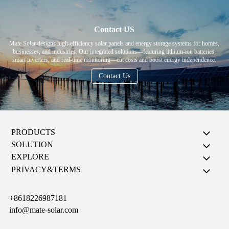
Contact US
Mate Solar designs high-efficiency solar panels and energy storage systems for homes,
businesses, and industries. Our integrated solutions—featuring lithium-ion batteries,
smart inverters, and real-time monitoring—cut costs and boost energy independence.
Contact Us
PRODUCTS
SOLUTION
EXPLORE
PRIVACY&TERMS
+8618226987181
info@mate-solar.com