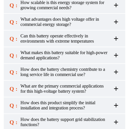
How scalable is this energy storage system for
Q :
growing commercial needs?
What advantages does high voltage offer in
Q :
commercial energy storage?
Can this battery operate effectively in
Q :
environments with extreme temperatures
What makes this battery suitable for high-power
Q :
demand applications?
How does the battery chemistry contribute to a
Q :
long service life in commercial use?
What are the primary commercial applications
Q :
for this high-voltage battery system?
How does this product simplify the initial
Q :
installation and integration process?
How does the battery support grid stabilization
Q :
functions?