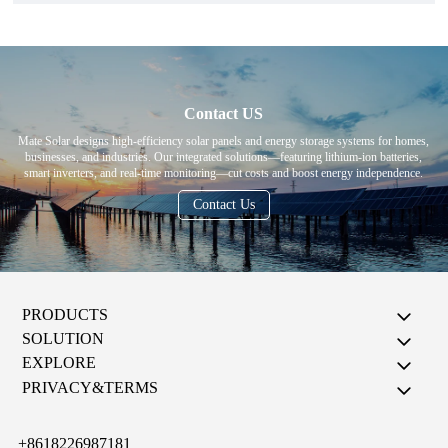
Contact US
Mate Solar designs high-efficiency solar panels and energy storage systems for homes,
businesses, and industries. Our integrated solutions—featuring lithium-ion batteries,
smart inverters, and real-time monitoring—cut costs and boost energy independence.
Contact Us
PRODUCTS
SOLUTION
EXPLORE
PRIVACY&TERMS
+8618226987181