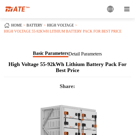
HOME
BATTERY
HIGH VOLTAGE
HIGH VOLTAGE 55-92KWH LITHIUM BATTERY PACK FOR BEST PRICE
Basic Parameters
Detail Parameters
High Voltage 55-92kWh Lithium Battery Pack For
Best Price
Share: