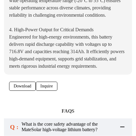
wide operating temperature range (-20°C to 55°C) ensures
stable performance across diverse climates, providing
reliability in challenging environmental conditions.
4. High-Power Output for Critical Demands
Engineered for high-energy environments, this battery
delivers rapid discharge capability with voltages up to
716.8V and capacities reaching 314Ah. It efficiently powers
high-demand equipment, supports grid stabilization, and
meets rigorous industrial energy requirements.
Download
Inquire
FAQS
What is the core safety advantage of the
Q :
MateSolar high-voltage lithium battery?