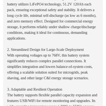
battery utilizes LiFePO4 technology, 51.2V 120Ah each
pack, ensuring exceptional safety and stability. It delivers a
long cycle life, minimal self-discharge (as low as 6 months),
and zero memory effect. Designed for commercial energy
storage, it performs reliably under shallow charge/discharge
conditions, making it ideal for continuous, demanding
applications.
2. Streamlined Design for Large-Scale Deployment
With operating voltages up to 768V, this battery system
significantly reduces complex parallel connections. It
simplifies integration and lowers balance-of-system costs,
offering a scalable solution suited for microgrids, peak
shaving, and other large C&I energy storage scenarios.
3. Adaptable and Resilient Operation
The battery supports flexible parallel capacity expansion and
features USB/WiFi for remote monitoring and upgrades. Its