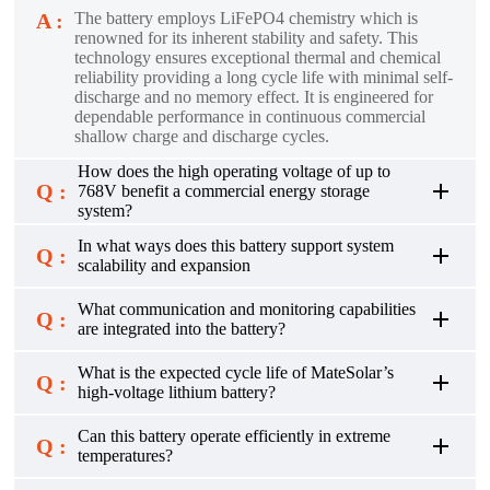
A :
The battery employs LiFePO4 chemistry which is
renowned for its inherent stability and safety. This
technology ensures exceptional thermal and chemical
reliability providing a long cycle life with minimal self-
discharge and no memory effect. It is engineered for
dependable performance in continuous commercial
shallow charge and discharge cycles.
How does the high operating voltage of up to
Q :
768V benefit a commercial energy storage
system?
In what ways does this battery support system
Q :
scalability and expansion
What communication and monitoring capabilities
Q :
are integrated into the battery?
What is the expected cycle life of MateSolar’s
Q :
high-voltage lithium battery?
Can this battery operate efficiently in extreme
Q :
temperatures?