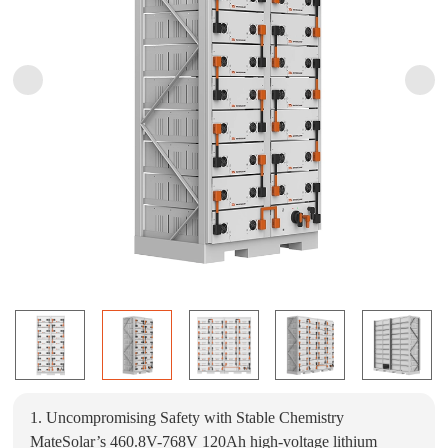
1. Uncompromising Safety with Stable Chemistry
MateSolar’s 460.8V-768V 120Ah high-voltage lithium