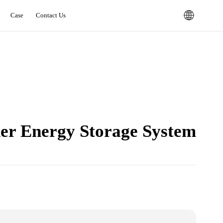
Case
Contact Us
er Energy Storage System