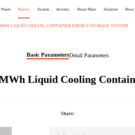
r Panel
Battery
System
Inverter
About Mate
Solution
News
5MWH LIQUID COOLING CONTAINER ENERGY STORAGE SYSTEM
Basic Parameters
Detail Parameters
5MWh Liquid Cooling Contain
Share: