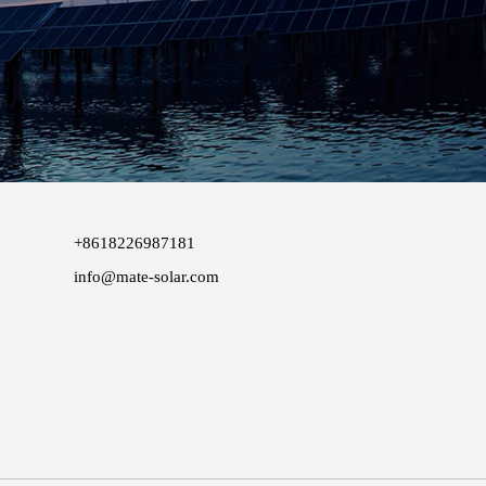
+8618226987181
info@mate-solar.com