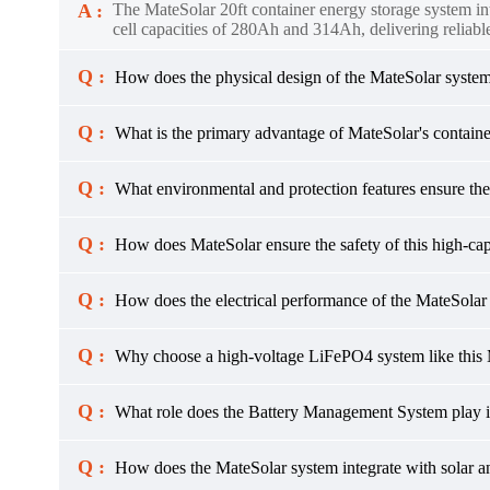
A :
The MateSolar 20ft container energy storage system in
cell capacities of 280Ah and 314Ah, delivering reliable
Q :
How does the physical design of the MateSolar system f
Q :
What is the primary advantage of MateSolar's contain
Q :
What environmental and protection features ensure the
Q :
How does MateSolar ensure the safety of this high-cap
Q :
How does the electrical performance of the MateSola
Q :
Why choose a high-voltage LiFePO4 system like this 
Q :
What role does the Battery Management System play i
Q :
How does the MateSolar system integrate with solar a