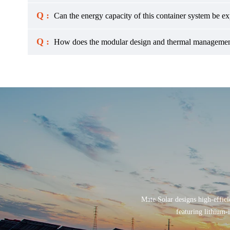
Q :
Can the energy capacity of this container system be e
Q :
How does the modular design and thermal management
Mate Solar designs high-effici
featuring lithium-