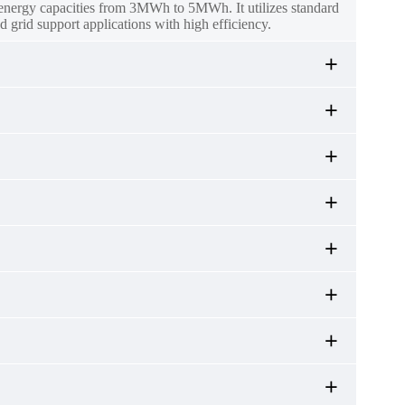
l energy capacities from 3MWh to 5MWh. It utilizes standard
d grid support applications with high efficiency.