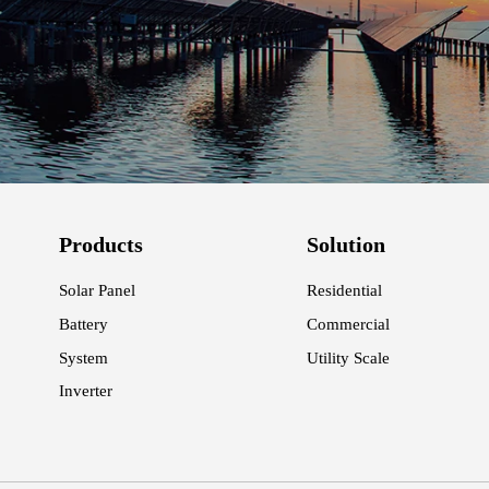
Products
Solution
Solar Panel
Residential
Battery
Commercial
System
Utility Scale
Inverter