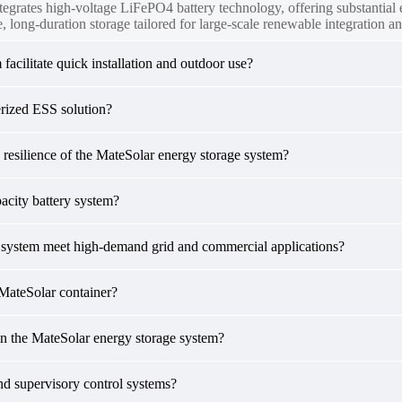
tegrates high-voltage LiFePO4 battery technology, offering substantia
, long-duration storage tailored for large-scale renewable integration an
acilitate quick installation and outdoor use?
erized ESS solution?
 resilience of the MateSolar energy storage system?
acity battery system?
r system meet high-demand grid and commercial applications?
MateSolar container?
n the MateSolar energy storage system?
nd supervisory control systems?