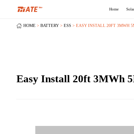
Home
Sola
HOME
BATTERY
ESS
EASY INSTALL 20FT 3MWH 
Easy Install 20ft 3MWh 