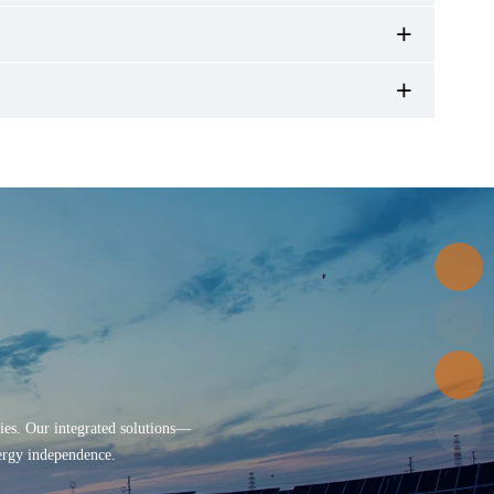
ries. Our integrated solutions—
nergy independence.