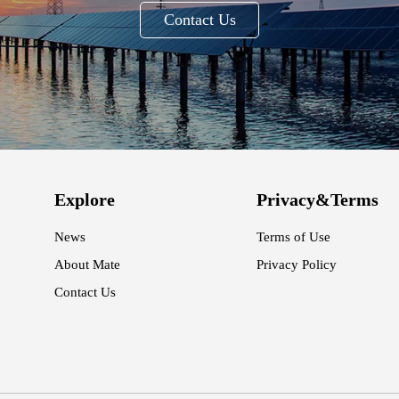
Contact Us
Explore
Privacy&Terms
News
Terms of Use
About Mate
Privacy Policy
Contact Us