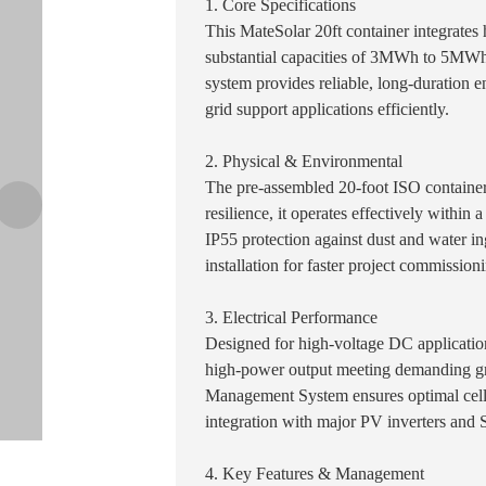
1. Core Specifications
This MateSolar 20ft container integrates
substantial capacities of 3MWh to 5MWh
system provides reliable, long-duration e
grid support applications efficiently.
2. Physical & Environmental
The pre-assembled 20-foot ISO container
resilience, it operates effectively withi
IP55 protection against dust and water in
installation for faster project commission
3. Electrical Performance
Designed for high-voltage DC application
high-power output meeting demanding g
Management System ensures optimal cell 
integration with major PV inverters and
4. Key Features & Management