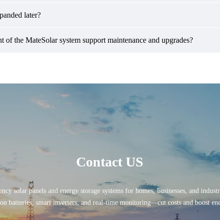
xpanded later?
 of the MateSolar system support maintenance and upgrades?
Contact US
ency solar panels and energy storage systems for homes, businesses, and indust
ion batteries, smart inverters, and real-time monitoring—cut costs and boost e