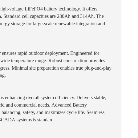
 high-voltage LiFePO4 battery technology. It offers
. Standard cell capacities are 280Ah and 314Ah. The
nergy storage for large-scale renewable integration and
 ensures rapid outdoor deployment. Engineered for
n a wide temperature range. Robust construction provides
gress. Minimal site preparation enables true plug-and-play
ing.
s enhancing overall system efficiency. Delivers stable,
rid and commercial needs. Advanced Battery
balancing, safety, and maximizes cycle life. Seamless
 SCADA systems is standard.