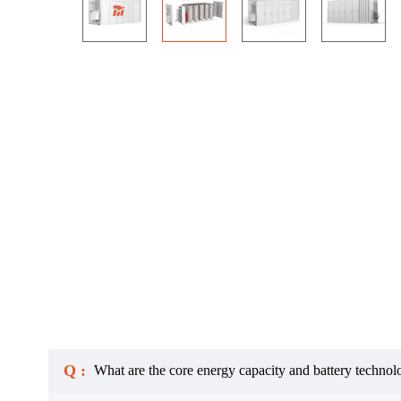
Q :
What are the core energy capacity and battery technol