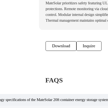
MateSolar prioritizes safety featuring U
protections. Remote monitoring via cloud
control. Modular internal design simplifi
Thermal management maintains optimal o
Download
Inquire
FAQS
ogy specifications of the MateSolar 20ft container energy storage syste