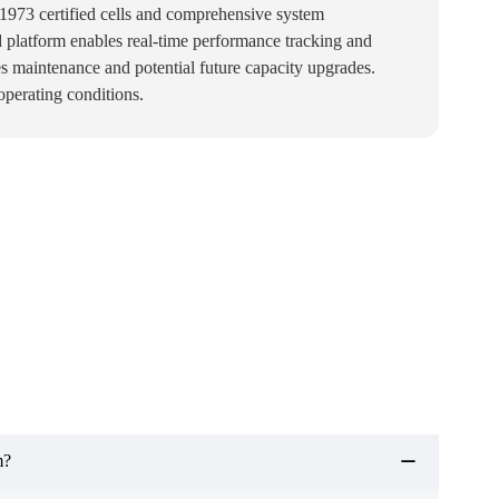
L1973 certified cells and comprehensive system
 platform enables real-time performance tracking and
es maintenance and potential future capacity upgrades.
perating conditions.
m?