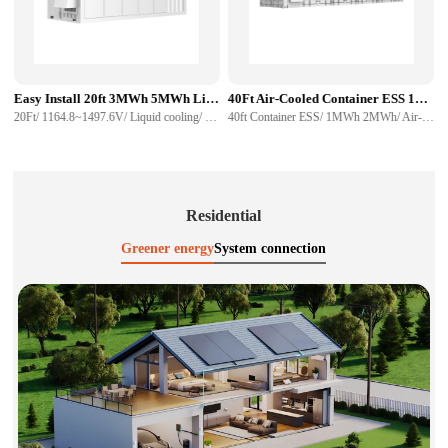
Easy Install 20ft 3MWh 5MWh Liquid Cooling Container Energy Storage System
40Ft Air-Cooled Container ESS 1MWh 2MWh Energy Storage System For Sale
20Ft/ 1164.8~1497.6V/ Liquid cooling/ 280Ah 314Ah/ CAN, RS485/ Communication interface
40ft Container ESS/ 1MWh 2MWh/ Air-Cooled Container/ easy install/ high capacity
Residential
Greener energy
System connection