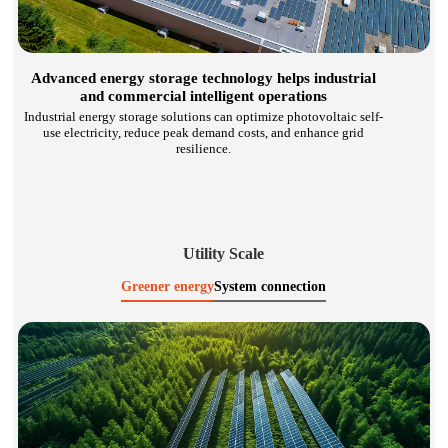
Advanced energy storage technology helps industrial
and commercial intelligent operations
Industrial energy storage solutions can optimize photovoltaic self-
use electricity, reduce peak demand costs, and enhance grid
resilience.
Utility Scale
Greener energy
System connection