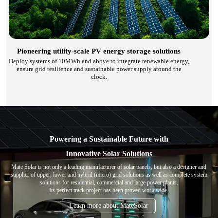
Pioneering utility-scale PV energy storage solutions
Deploy systems of 10MWh and above to integrate renewable energy,
ensure grid resilience and sustainable power supply around the
clock.
Powering a Sustainable Future with
Innovative Solar Solutions
Mate Solar is not only a leading manufacturer of solar panels, but also a designer and
supplier of upper, lower and hybrid (micro) grid solutions as well as complete system
solutions for residential, commercial and large power plants.
Its perfect track project has been proved worldwide.
Learn more about MateSolar