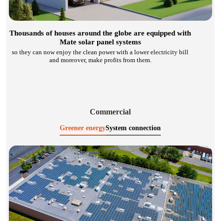
Thousands of houses around the globe are equipped with
Mate solar panel systems
so they can now enjoy the clean power with a lower electricity bill
and moreover, make profits from them.
Commercial
Greener energy
System connection