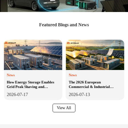
Featured Blogs and News
News
News
How Energy Storage Enables
The 2026 European
Grid Peak Shaving and
Commercial & Industrial
Frequency Regulation: The
Energy Storage Blueprint:
2026-07-17
2026-07-13
Definitive 2026 Technical Guide
Market Surge, Policy Tsunami,
for C&I Solar-Plus-Storage
Technology Shifts, and the
Across North America, Europe,
Definitive Path to Bankable
View All
and Central America
Projects