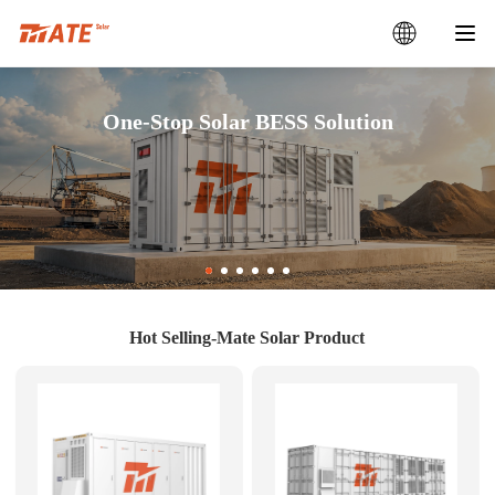
One-Stop Solar BESS Solution
Hot Selling-Mate Solar Product