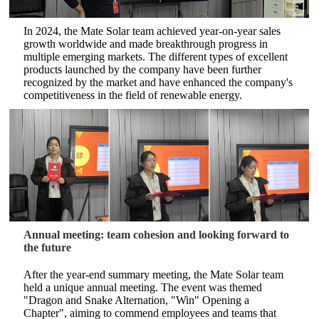
In 2024, the Mate Solar team achieved year-on-year sales
growth worldwide and made breakthrough progress in
multiple emerging markets. The different types of excellent
products launched by the company have been further
recognized by the market and have enhanced the company's
competitiveness in the field of renewable energy.
Annual meeting: team cohesion and looking forward to
the future
After the year-end summary meeting, the Mate Solar team
held a unique annual meeting. The event was themed
"Dragon and Snake Alternation, "Win" Opening a
Chapter", aiming to commend employees and teams that