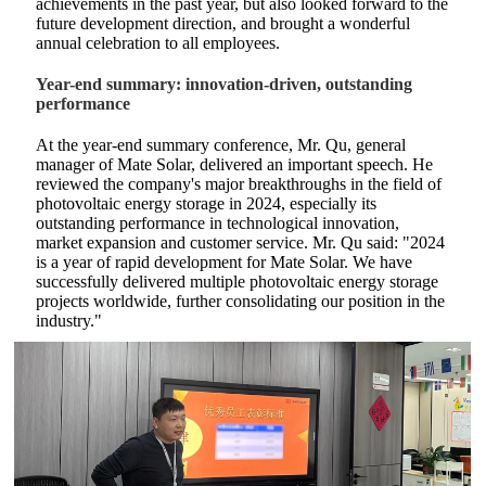
achievements in the past year, but also looked forward to the
future development direction, and brought a wonderful
annual celebration to all employees.
Year-end summary: innovation-driven, outstanding
performance
At the year-end summary conference, Mr. Qu, general
manager of Mate Solar, delivered an important speech. He
reviewed the company's major breakthroughs in the field of
photovoltaic energy storage in 2024, especially its
outstanding performance in technological innovation,
market expansion and customer service. Mr. Qu said: "2024
is a year of rapid development for Mate Solar. We have
successfully delivered multiple photovoltaic energy storage
projects worldwide, further consolidating our position in the
industry."