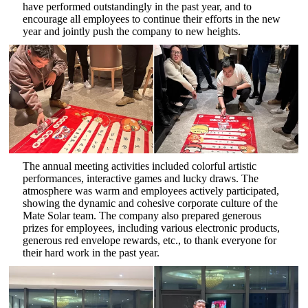
have performed outstandingly in the past year, and to
encourage all employees to continue their efforts in the new
year and jointly push the company to new heights.
The annual meeting activities included colorful artistic
performances, interactive games and lucky draws. The
atmosphere was warm and employees actively participated,
showing the dynamic and cohesive corporate culture of the
Mate Solar team. The company also prepared generous
prizes for employees, including various electronic products,
generous red envelope rewards, etc., to thank everyone for
their hard work in the past year.