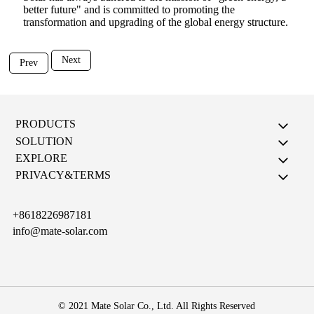
better future" and is committed to promoting the
transformation and upgrading of the global energy structure.
Next
Prev
PRODUCTS
SOLUTION
EXPLORE
PRIVACY&TERMS
+8618226987181
info@mate-solar.com
© 2021 Mate Solar Co., Ltd. All Rights Reserved