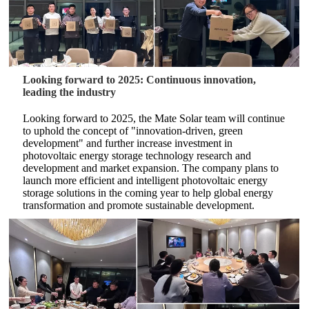
Looking forward to 2025: Continuous innovation,
leading the industry
Looking forward to 2025, the Mate Solar team will continue
to uphold the concept of "innovation-driven, green
development" and further increase investment in
photovoltaic energy storage technology research and
development and market expansion. The company plans to
launch more efficient and intelligent photovoltaic energy
storage solutions in the coming year to help global energy
transformation and promote sustainable development.