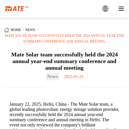
HOME
NEWS
MATE SOLAR TEAM SUCCESSFULLY HELD THE 2024 ANNUAL YEAR-END
SUMMARY CONFERENCE AND ANNUAL MEETING
Mate Solar team successfully held the 2024
annual year-end summary conference and
annual meeting
News
2025-01-23
January 22, 2025, Hefei, China - The Mate Solar team, a
global leading photovoltaic energy storage solution provider,
recently successfully held the 2024 annual year-end
summary conference and annual meeting in Hefei. The
event not only reviewed the company's brilliant