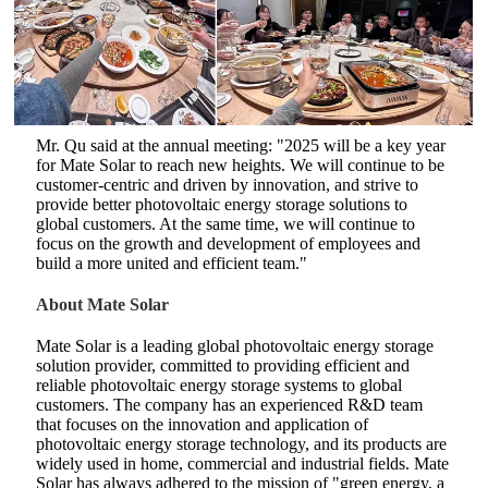
Mr. Qu said at the annual meeting: "2025 will be a key year
for Mate Solar to reach new heights. We will continue to be
customer-centric and driven by innovation, and strive to
provide better photovoltaic energy storage solutions to
global customers. At the same time, we will continue to
focus on the growth and development of employees and
build a more united and efficient team."
About Mate Solar
Mate Solar is a leading global photovoltaic energy storage
solution provider, committed to providing efficient and
reliable photovoltaic energy storage systems to global
customers. The company has an experienced R&D team
that focuses on the innovation and application of
photovoltaic energy storage technology, and its products are
widely used in home, commercial and industrial fields. Mate
Solar has always adhered to the mission of "green energy, a