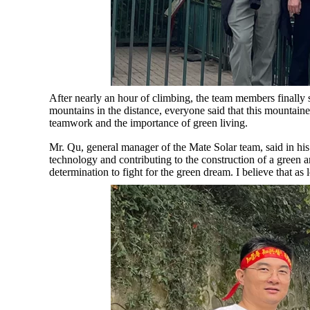
After nearly an hour of climbing, the team members finally 
mountains in the distance, everyone said that this mountain
teamwork and the importance of green living.
Mr. Qu, general manager of the Mate Solar team, said in hi
technology and contributing to the construction of a green 
determination to fight for the green dream. I believe that a