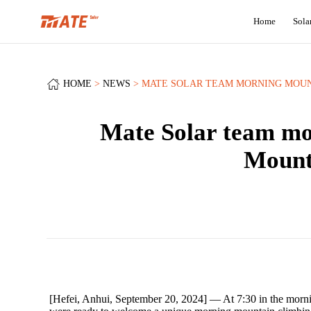
Home
Sola
HOME
NEWS
MATE SOLAR TEAM MORNING MOUNT
Mate Solar team mo
Mounta
[Hefei, Anhui, September 20, 2024] — At 7:30 in the morning