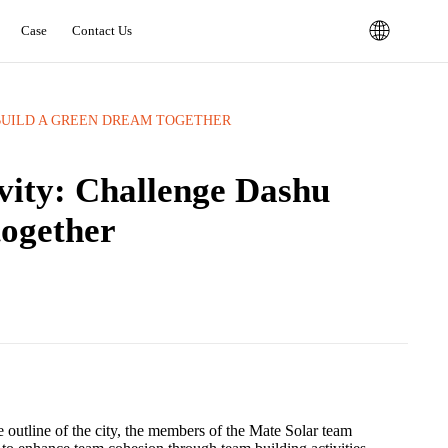
Case
Contact Us
UILD A GREEN DREAM TOGETHER ‌
vity: Challenge Dashu
gether ‌
 outline of the city, the members of the Mate Solar team