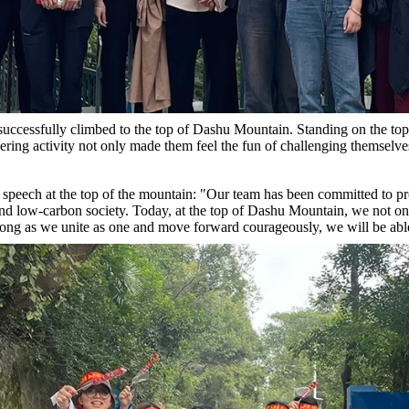
successfully climbed to the top of Dashu Mountain. Standing on the top 
eering activity not only made them feel the fun of challenging themselv
s speech at the top of the mountain: "Our team has been committed to 
and low-carbon society. Today, at the top of Dashu Mountain, we not on
s long as we unite as one and move forward courageously, we will be able