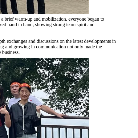
er a brief warm-up and mobilization, everyone began to
ed hand in hand, showing strong team spirit and
pth exchanges and discussions on the latest developments in
ting and growing in communication not only made the
e business.