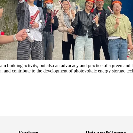
am building activity, but also an advocacy and practice of a green and h
n, and contribute to the development of photovoltaic energy storage te
Explore
Privacy&Terms