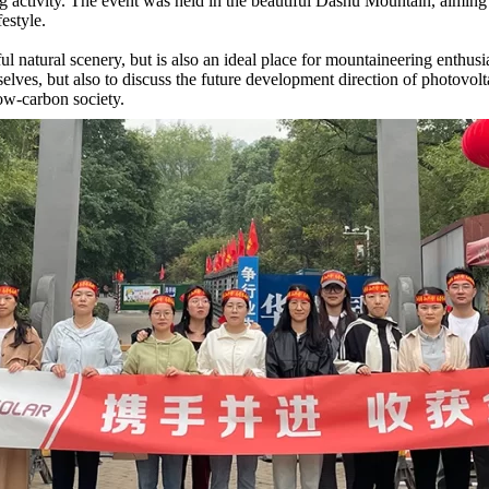
activity. The event was held in the beautiful Dashu Mountain, aiming 
estyle.
ful natural scenery, but is also an ideal place for mountaineering enthu
elves, but also to discuss the future development direction of photovol
low-carbon society.