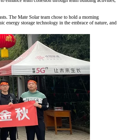
to enhance team cohesion through team building activities,
siasts. The Mate Solar team chose to hold a morning
taic energy storage technology in the embrace of nature, and