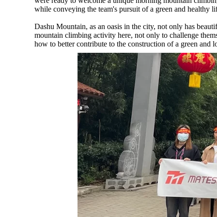
were ready to welcome a unique morning mountain climbing 
while conveying the team's pursuit of a green and healthy lif
Dashu Mountain, as an oasis in the city, not only has beauti
mountain climbing activity here, not only to challenge thems
how to better contribute to the construction of a green and 