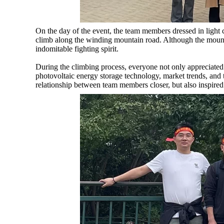
On the day of the event, the team members dressed in light 
climb along the winding mountain road. Although the moun
indomitable fighting spirit.
During the climbing process, everyone not only appreciated
photovoltaic energy storage technology, market trends, an
relationship between team members closer, but also inspired 