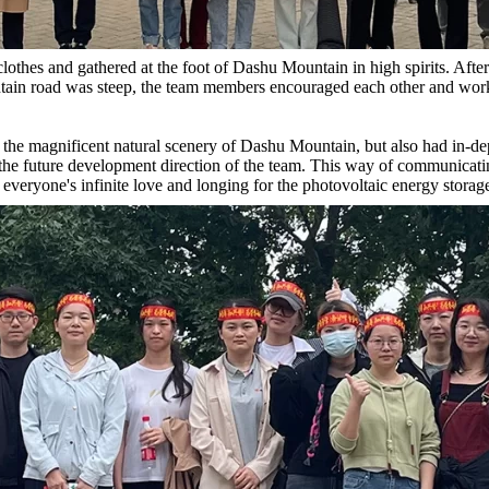
clothes and gathered at the foot of Dashu Mountain in high spirits. Aft
tain road was steep, the team members encouraged each other and work
 the magnificent natural scenery of Dashu Mountain, but also had in-de
d the future development direction of the team. This way of communica
everyone's infinite love and longing for the photovoltaic energy storag