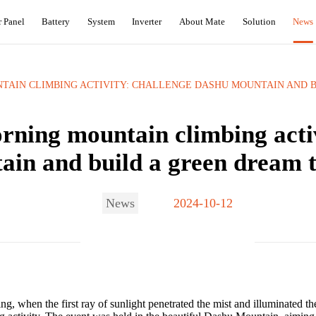
r Panel
Battery
System
Inverter
About Mate
Solution
News
AIN CLIMBING ACTIVITY: CHALLENGE DASHU MOUNTAIN AND B
rning mountain climbing acti
in and build a green dream to
News
2024-10-12
, when the first ray of sunlight penetrated the mist and illuminated the