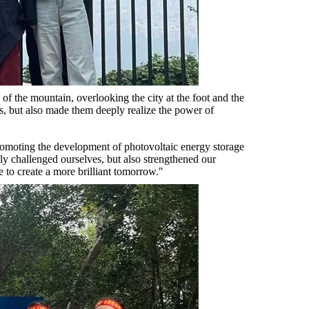
of the mountain, overlooking the city at the foot and the
es, but also made them deeply realize the power of
promoting the development of photovoltaic energy storage
ly challenged ourselves, but also strengthened our
 to create a more brilliant tomorrow."