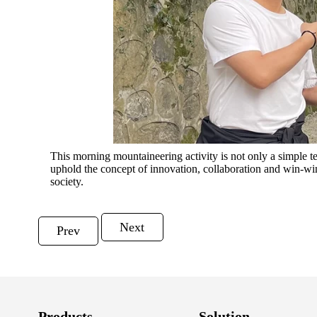
This morning mountaineering activity is not only a simple te
uphold the concept of innovation, collaboration and win-wi
society.
Next
Prev
Products
Solution