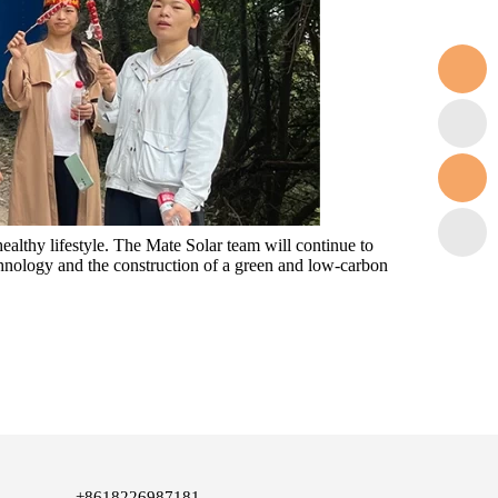
ealthy lifestyle. The Mate Solar team will continue to
chnology and the construction of a green and low-carbon
+8618226987181