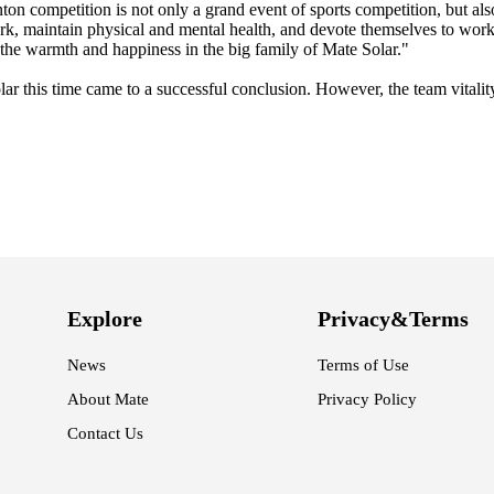
n competition is not only a grand event of sports competition, but als
 work, maintain physical and mental health, and devote themselves to wor
l the warmth and happiness in the big family of Mate Solar."
r this time came to a successful conclusion. However, the team vitality
Explore
Privacy&Terms
News
Terms of Use
About Mate
Privacy Policy
Contact Us