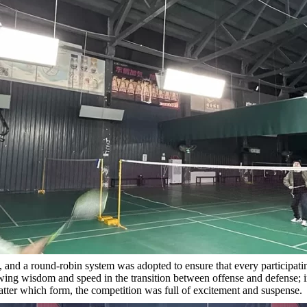
and a round-robin system was adopted to ensure that every participating
wing wisdom and speed in the transition between offense and defense; in
ter which form, the competition was full of excitement and suspense.