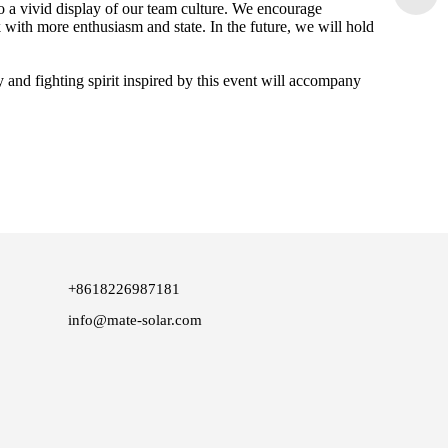
o a vivid display of our team culture. We encourage
k with more enthusiasm and state. In the future, we will hold
 and fighting spirit inspired by this event will accompany
+8618226987181
info@mate-solar.com