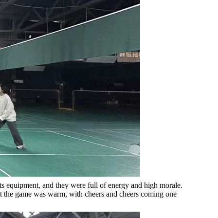
rts equipment, and they were full of energy and high morale.
 at the game was warm, with cheers and cheers coming one