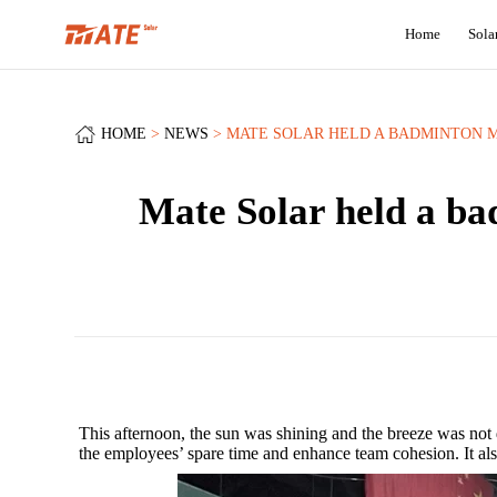
Home
Sola
HOME
NEWS
MATE SOLAR HELD A BADMINTON M
Mate Solar held a bad
This afternoon, the sun was shining and the breeze was not
the employees’ spare time and enhance team cohesion. It als