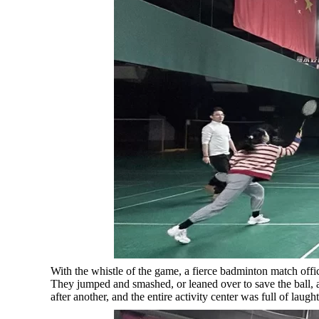
With the whistle of the game, a fierce badminton match offi
They jumped and smashed, or leaned over to save the ball,
after another, and the entire activity center was full of laught