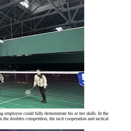
 employee could fully demonstrate his or her skills. In the
 the doubles competition, the tacit cooperation and tactical