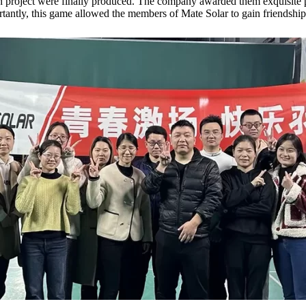
ch project were finally produced. The company awarded them exquisite p
tantly, this game allowed the members of Mate Solar to gain friendship