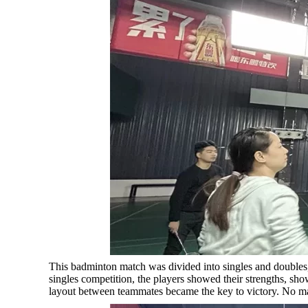
This badminton match was divided into singles and doubles, 
singles competition, the players showed their strengths, sho
layout between teammates became the key to victory. No mat