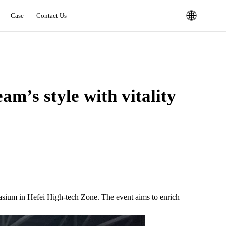
Case
Contact Us
m’s style with vitality‌
asium in Hefei High-tech Zone. The event aims to enrich