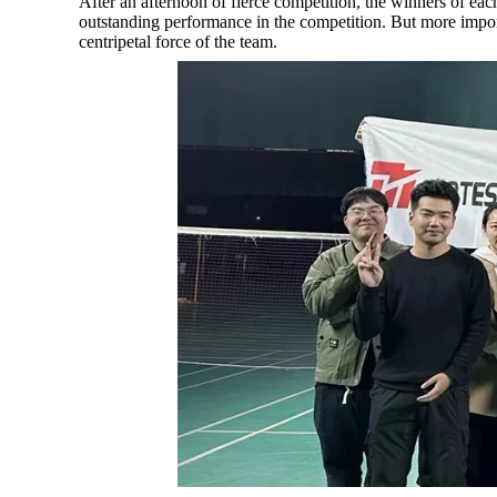
After an afternoon of fierce competition, the winners of ea
outstanding performance in the competition. But more impor
centripetal force of the team.