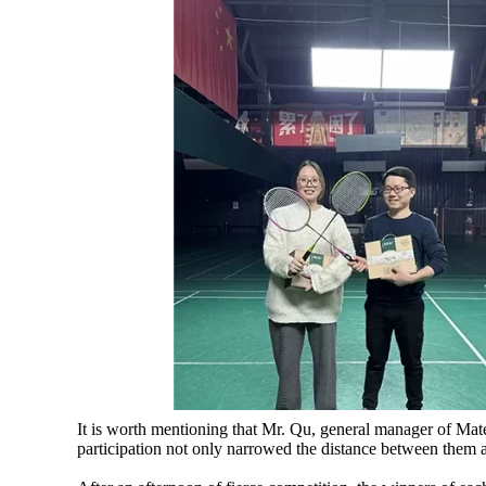
It is worth mentioning that Mr. Qu, general manager of Mate
participation not only narrowed the distance between them an