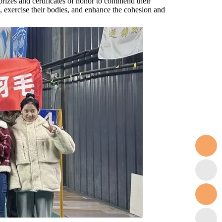
rizes and certificates of honor to commend their
, exercise their bodies, and enhance the cohesion and