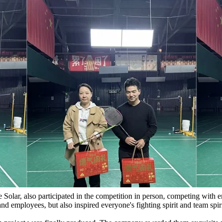
 Solar, also participated in the competition in person, competing with 
d employees, but also inspired everyone's fighting spirit and team spiri