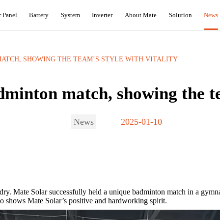
r Panel
Battery
System
Inverter
About Mate
Solution
News
ATCH, SHOWING THE TEAM’S STYLE WITH VITALITY‌
minton match, showing the tea
News
2025-01-10
 dry. Mate Solar successfully held a unique badminton match in a gymn
o shows Mate Solar’s ​​positive and hardworking spirit.