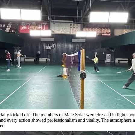
cially kicked off. The members of Mate Solar were dressed in light spo
 and every action showed professionalism and vitality. The atmosphere
er.