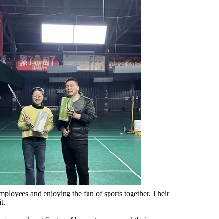
employees and enjoying the fun of sports together. Their
t.