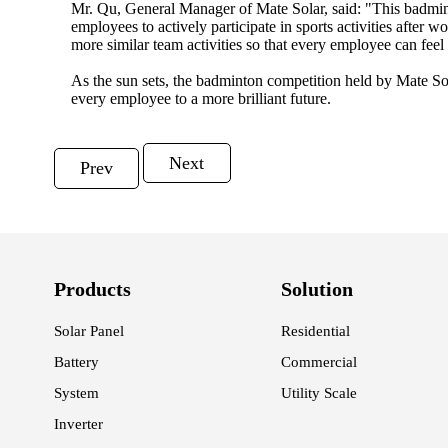
Mr. Qu, General Manager of Mate Solar, said: "This badminto
employees to actively participate in sports activities after
more similar team activities so that every employee can fee
As the sun sets, the badminton competition held by Mate Sola
every employee to a more brilliant future.
Next
Prev
Products
Solution
Solar Panel
Residential
Battery
Commercial
System
Utility Scale
Inverter