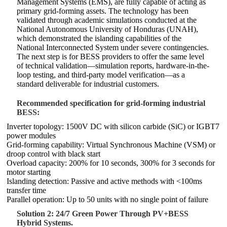
Management Systems (EMS), are fully capable of acting as
primary grid-forming assets. The technology has been
validated through academic simulations conducted at the
National Autonomous University of Honduras (UNAH),
which demonstrated the islanding capabilities of the
National Interconnected System under severe contingencies.
The next step is for BESS providers to offer the same level
of technical validation—simulation reports, hardware-in-the-
loop testing, and third-party model verification—as a
standard deliverable for industrial customers.
Recommended specification for grid-forming industrial
BESS:
Inverter topology: 1500V DC with silicon carbide (SiC) or IGBT7
power modules
Grid-forming capability: Virtual Synchronous Machine (VSM) or
droop control with black start
Overload capacity: 200% for 10 seconds, 300% for 3 seconds for
motor starting
Islanding detection: Passive and active methods with <100ms
transfer time
Parallel operation: Up to 50 units with no single point of failure
Solution 2: 24/7 Green Power Through PV+BESS
Hybrid Systems.