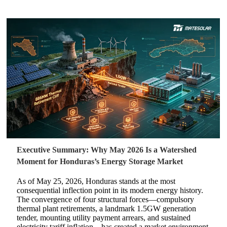
Executive Summary: Why May 2026 Is a Watershed
Moment for Honduras’s Energy Storage Market
As of May 25, 2026, Honduras stands at the most
consequential inflection point in its modern energy history.
The convergence of four structural forces—compulsory
thermal plant retirements, a landmark 1.5GW generation
tender, mounting utility payment arrears, and sustained
electricity tariff inflation—has created a market environment