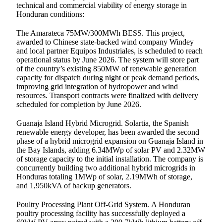
technical and commercial viability of energy storage in
Honduran conditions:
The Amarateca 75MW/300MWh BESS. This project,
awarded to Chinese state-backed wind company Windey
and local partner Equipos Industriales, is scheduled to reach
operational status by June 2026. The system will store part
of the country’s existing 850MW of renewable generation
capacity for dispatch during night or peak demand periods,
improving grid integration of hydropower and wind
resources. Transport contracts were finalized with delivery
scheduled for completion by June 2026.
Guanaja Island Hybrid Microgrid. Solartia, the Spanish
renewable energy developer, has been awarded the second
phase of a hybrid microgrid expansion on Guanaja Island in
the Bay Islands, adding 6.34MWp of solar PV and 2.32MW
of storage capacity to the initial installation. The company is
concurrently building two additional hybrid microgrids in
Honduras totaling 1MWp of solar, 2.19MWh of storage,
and 1,950kVA of backup generators.
Poultry Processing Plant Off-Grid System. A Honduran
poultry processing facility has successfully deployed a