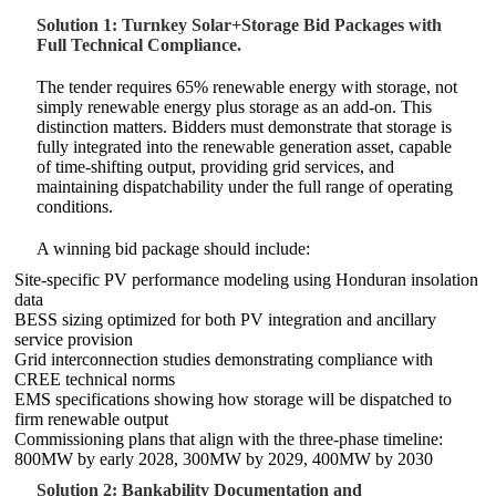
Solution 1: Turnkey Solar+Storage Bid Packages with
Full Technical Compliance.
The tender requires 65% renewable energy with storage, not
simply renewable energy plus storage as an add-on. This
distinction matters. Bidders must demonstrate that storage is
fully integrated into the renewable generation asset, capable
of time-shifting output, providing grid services, and
maintaining dispatchability under the full range of operating
conditions.
A winning bid package should include:
Site-specific PV performance modeling using Honduran insolation
data
BESS sizing optimized for both PV integration and ancillary
service provision
Grid interconnection studies demonstrating compliance with
CREE technical norms
EMS specifications showing how storage will be dispatched to
firm renewable output
Commissioning plans that align with the three-phase timeline:
800MW by early 2028, 300MW by 2029, 400MW by 2030
Solution 2: Bankability Documentation and