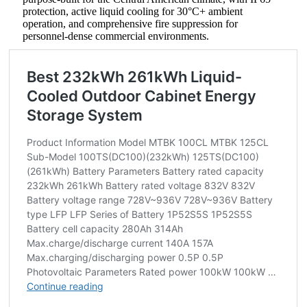
protection, active liquid cooling for 30°C+ ambient
operation, and comprehensive fire suppression for
personnel-dense commercial environments.