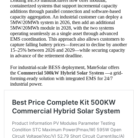
Leading BESS manufacturers now offer modular,
containerized systems that support incremental capacity
additions through parallel connection and software-based
capacity aggregation. An industrial customer can deploy a
5MW/20MWh system in 2026, then add an additional
5MW/20MWh module in 2028, with the two systems
operating seamlessly as a single asset through advanced
EMS coordination. This approach also allows customers to
capture falling battery prices—forecast to decline by another
15–25% between 2026 and 2029—while securing capacity
in advance of the retirement deadline.
For industrial-scale BESS deployment, MateSolar offers
the
Commercial 500kW Hybrid Solar System
—a grid-
forming-ready solution with integrated EMS for 24/7
industrial power.