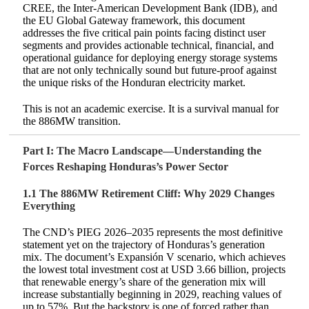
CREE, the Inter-American Development Bank (IDB), and
the EU Global Gateway framework, this document
addresses the five critical pain points facing distinct user
segments and provides actionable technical, financial, and
operational guidance for deploying energy storage systems
that are not only technically sound but future-proof against
the unique risks of the Honduran electricity market.
This is not an academic exercise. It is a survival manual for
the 886MW transition.
Part I: The Macro Landscape—Understanding the
Forces Reshaping Honduras’s Power Sector
1.1 The 886MW Retirement Cliff: Why 2029 Changes
Everything
The CND’s PIEG 2026–2035 represents the most definitive
statement yet on the trajectory of Honduras’s generation
mix. The document’s Expansión V scenario, which achieves
the lowest total investment cost at USD 3.66 billion, projects
that renewable energy’s share of the generation mix will
increase substantially beginning in 2029, reaching values of
up to 57%. But the backstory is one of forced rather than