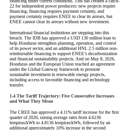
financing under current conditions. This has created a catch-
22 for independent power producers: new projects require
financing, financing requires payment certainty, and
payment certainty requires ENEE to clear its arrears, but
ENEE cannot clear its arrears without new investment.
International financial institutions are stepping into this
breach. The IDB has approved a USD 130 million loan to
help Honduras strengthen planning, operation, and control
of its power sector, and an additional HNL 2.5 million non-
reimbursable financing to support ENEE’s decarbonization
and financial sustainability projects. And on May 8, 2026,
Honduras and the European Union reached an agreement
under the Global Gateway framework to promote
sustainable investment in renewable energy projects,
including access to favorable financing and technology
transfer.
1.4 The Tariff Trajectory: Five Consecutive Increases
and What They Mean
The CREE has approved a 4.11% tariff increase for the first
quarter of 2026, raising average rates from 4.6236
lempiras/kWh to 4.8136 lempiras/kWh, followed by an
additional approximately 10% increase in the second