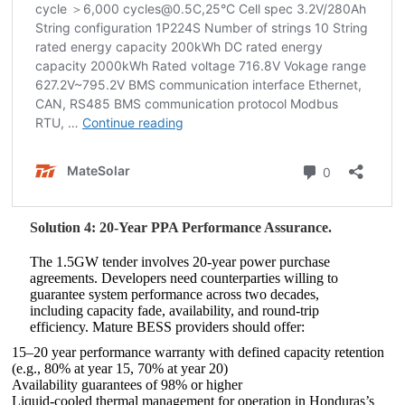
Solution 4: 20-Year PPA Performance Assurance.
The 1.5GW tender involves 20-year power purchase
agreements. Developers need counterparties willing to
guarantee system performance across two decades,
including capacity fade, availability, and round-trip
efficiency. Mature BESS providers should offer:
15–20 year performance warranty with defined capacity retention
(e.g., 80% at year 15, 70% at year 20)
Availability guarantees of 98% or higher
Liquid-cooled thermal management for operation in Honduras’s