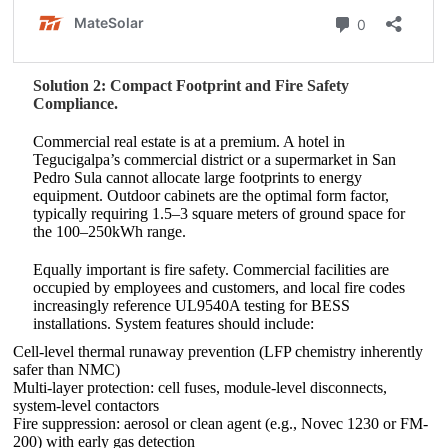
Solution 2: Compact Footprint and Fire Safety
Compliance.
Commercial real estate is at a premium. A hotel in
Tegucigalpa’s commercial district or a supermarket in San
Pedro Sula cannot allocate large footprints to energy
equipment. Outdoor cabinets are the optimal form factor,
typically requiring 1.5–3 square meters of ground space for
the 100–250kWh range.
Equally important is fire safety. Commercial facilities are
occupied by employees and customers, and local fire codes
increasingly reference UL9540A testing for BESS
installations. System features should include:
Cell-level thermal runaway prevention (LFP chemistry inherently
safer than NMC)
Multi-layer protection: cell fuses, module-level disconnects,
system-level contactors
Fire suppression: aerosol or clean agent (e.g., Novec 1230 or FM-
200) with early gas detection