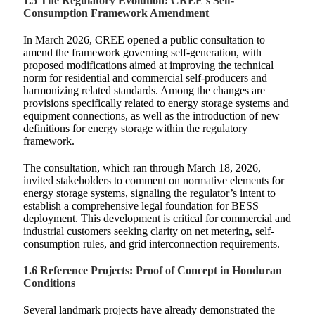
1.5 The Regulatory Evolution: CREE’s Self-
Consumption Framework Amendment
In March 2026, CREE opened a public consultation to
amend the framework governing self-generation, with
proposed modifications aimed at improving the technical
norm for residential and commercial self-producers and
harmonizing related standards. Among the changes are
provisions specifically related to energy storage systems and
equipment connections, as well as the introduction of new
definitions for energy storage within the regulatory
framework.
The consultation, which ran through March 18, 2026,
invited stakeholders to comment on normative elements for
energy storage systems, signaling the regulator’s intent to
establish a comprehensive legal foundation for BESS
deployment. This development is critical for commercial and
industrial customers seeking clarity on net metering, self-
consumption rules, and grid interconnection requirements.
1.6 Reference Projects: Proof of Concept in Honduran
Conditions
Several landmark projects have already demonstrated the