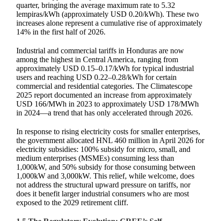
quarter, bringing the average maximum rate to 5.32
lempiras/kWh (approximately USD 0.20/kWh). These two
increases alone represent a cumulative rise of approximately
14% in the first half of 2026.
Industrial and commercial tariffs in Honduras are now
among the highest in Central America, ranging from
approximately USD 0.15–0.17/kWh for typical industrial
users and reaching USD 0.22–0.28/kWh for certain
commercial and residential categories. The Climatescope
2025 report documented an increase from approximately
USD 166/MWh in 2023 to approximately USD 178/MWh
in 2024—a trend that has only accelerated through 2026.
In response to rising electricity costs for smaller enterprises,
the government allocated HNL 460 million in April 2026 for
electricity subsidies: 100% subsidy for micro, small, and
medium enterprises (MSMEs) consuming less than
1,000kW, and 50% subsidy for those consuming between
1,000kW and 3,000kW. This relief, while welcome, does
not address the structural upward pressure on tariffs, nor
does it benefit larger industrial consumers who are most
exposed to the 2029 retirement cliff.