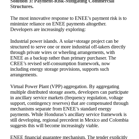
Solution 3: Payment-Risk-Mitigating Commercial
Structures.
The most innovative response to ENEE’s payment risk is to
minimize reliance on ENEE payments altogether.
Developers are increasingly exploring:
Industrial power islands. A solar+storage project can be
structured to serve one or more industrial off-takers directly
through private wires or wheeling arrangements, with
ENEE as a backup rather than primary purchaser. The
CREE’s revised self-consumption framework, now
including energy storage provisions, supports such
arrangements.
Virtual Power Plant (VPP) aggregation. By aggregating
multiple distributed storage assets, developers can participate
in ancillary service markets (frequency regulation, voltage
support, contingency reserves) that are compensated through
mechanisms separate from ENEE’s standard energy
payments. While Honduras’s ancillary service framework is
still developing, regional precedent in Mexico and Colombia
suggests this will become increasingly viable.
ENEE financial guarantee mechanism. The tender explicitly