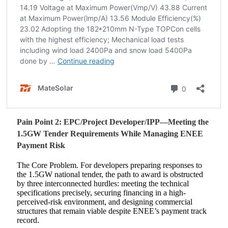
Pain Point 2: EPC/Project Developer/IPP—Meeting the
1.5GW Tender Requirements While Managing ENEE
Payment Risk
The Core Problem. For developers preparing responses to
the 1.5GW national tender, the path to award is obstructed
by three interconnected hurdles: meeting the technical
specifications precisely, securing financing in a high-
perceived-risk environment, and designing commercial
structures that remain viable despite ENEE’s payment track
record.