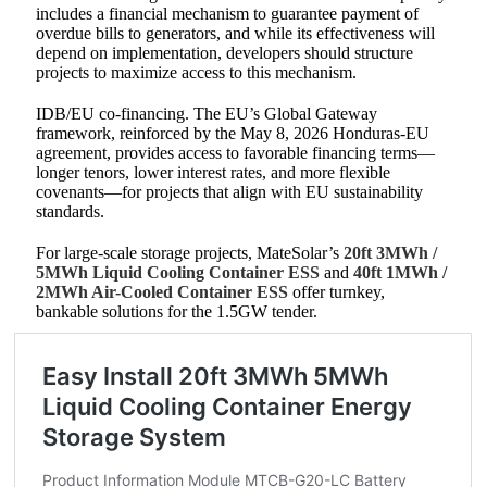
includes a financial mechanism to guarantee payment of
overdue bills to generators, and while its effectiveness will
depend on implementation, developers should structure
projects to maximize access to this mechanism.
IDB/EU co-financing. The EU’s Global Gateway
framework, reinforced by the May 8, 2026 Honduras-EU
agreement, provides access to favorable financing terms—
longer tenors, lower interest rates, and more flexible
covenants—for projects that align with EU sustainability
standards.
For large-scale storage projects, MateSolar’s
20ft 3MWh /
5MWh Liquid Cooling Container ESS
and
40ft 1MWh /
2MWh Air-Cooled Container ESS
offer turnkey,
bankable solutions for the 1.5GW tender.