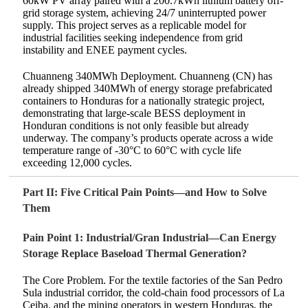
60kW PV array paired with a 200.7kWh lithium battery off-
grid storage system, achieving 24/7 uninterrupted power
supply. This project serves as a replicable model for
industrial facilities seeking independence from grid
instability and ENEE payment cycles.
Chuanneng 340MWh Deployment. Chuanneng (CN) has
already shipped 340MWh of energy storage prefabricated
containers to Honduras for a nationally strategic project,
demonstrating that large-scale BESS deployment in
Honduran conditions is not only feasible but already
underway. The company’s products operate across a wide
temperature range of -30°C to 60°C with cycle life
exceeding 12,000 cycles.
Part II: Five Critical Pain Points—and How to Solve
Them
Pain Point 1: Industrial/Gran Industrial—Can Energy
Storage Replace Baseload Thermal Generation?
The Core Problem. For the textile factories of the San Pedro
Sula industrial corridor, the cold-chain food processors of La
Ceiba, and the mining operators in western Honduras, the