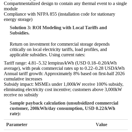
Compartmentalized design to contain any thermal event to a single
module
Compliance with NFPA 855 (installation code for stationary
energy storage)
Solution 3: ROI Modeling with Local Tariffs and
Subsidies.
Return on investment for commercial storage depends
critically on local electricity tariffs, load profiles, and
applicable subsidies. Using current rates:
Tariff range: 4.81–5.32 lempiras/kWh (USD 0.18–0.20/kWh
average), with peak commercial rates up to 0.22–0.28 USD/kWh
Annual tariff growth: Approximately 8% based on first-half 2026
cumulative increases
Subsidy impact: MSMEs under 1,000kW receive 100% subsidy,
eliminating electricity cost incentive; customers above 3,000kW
receive no subsidy
Sample payback calculation (unsubsidized commercial
customer, 200kWh/day consumption, USD 0.22/kWh
rate):
Parameter
Value