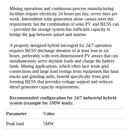
Mining operations and continuous-process manufacturing
facilities require electricity 24 hours per day, seven days per
week. Intermittent solar generation alone cannot meet this
requirement, but the combination of solar PV and BESS can
—provided the storage system has sufficient capacity to
bridge the gap between sunset and sunrise.
A properly designed hybrid microgrid for 24/7 operation
requires BESS discharge duration of at least four to six
hours, preferably with over-dimensioned PV arrays that can
simultaneously serve daytime loads and charge the battery
bank. Mining applications, which often face weak grid
connections and large load swings from equipment like haul
trucks and grinding mills, benefit specifically from grid-
forming BESS that provides voltage support and reduces
diesel generator capacity requirements.
Recommended configuration for 24/7 industrial hybrid
system (example for 5MW load):
Parameter
Value
Peak load
5MW