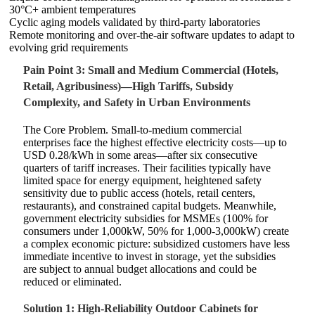
30°C+ ambient temperatures
Cyclic aging models validated by third-party laboratories
Remote monitoring and over-the-air software updates to adapt to
evolving grid requirements
Pain Point 3: Small and Medium Commercial (Hotels,
Retail, Agribusiness)—High Tariffs, Subsidy
Complexity, and Safety in Urban Environments
The Core Problem. Small-to-medium commercial
enterprises face the highest effective electricity costs—up to
USD 0.28/kWh in some areas—after six consecutive
quarters of tariff increases. Their facilities typically have
limited space for energy equipment, heightened safety
sensitivity due to public access (hotels, retail centers,
restaurants), and constrained capital budgets. Meanwhile,
government electricity subsidies for MSMEs (100% for
consumers under 1,000kW, 50% for 1,000-3,000kW) create
a complex economic picture: subsidized customers have less
immediate incentive to invest in storage, yet the subsidies
are subject to annual budget allocations and could be
reduced or eliminated.
Solution 1: High-Reliability Outdoor Cabinets for