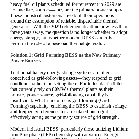
heavy fuel oil plants scheduled for retirement in 2029 are
not ancillary sources—they are the primary power supply.
These industrial customers have built their operations
around the assumption of reliable, dispatchable thermal
generation. With the 2029 retirement deadline now less than
three years away, the question is no longer whether to adopt
energy storage, but whether modern BESS can truly
perform the role of a baseload thermal generator.
Solution 1: Grid-Forming BESS as the New Primary
Power Source.
Traditional battery energy storage systems are often
conceived as grid-following assets—they respond to grid
conditions rather than setting them. For industrial facilities
that currently rely on 80MW+ thermal plants as their
primary power source, grid-following capability is
insufficient. What is required is grid-forming (Grid-
Forming) capability, enabling the BESS to establish voltage
and frequency references for an isolated microgrid,
effectively acting as the primary source of grid strength.
Modern industrial BESS, particularly those utilizing Lithium
Iron Phosphate (LFP) chemistry with advanced Energy