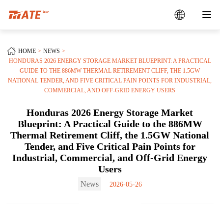
HOME
NEWS
HONDURAS 2026 ENERGY STORAGE MARKET BLUEPRINT: A PRACTICAL
GUIDE TO THE 886MW THERMAL RETIREMENT CLIFF, THE 1.5GW
NATIONAL TENDER, AND FIVE CRITICAL PAIN POINTS FOR INDUSTRIAL,
COMMERCIAL, AND OFF-GRID ENERGY USERS
Honduras 2026 Energy Storage Market
Blueprint: A Practical Guide to the 886MW
Thermal Retirement Cliff, the 1.5GW National
Tender, and Five Critical Pain Points for
Industrial, Commercial, and Off-Grid Energy
Users
News
2026-05-26