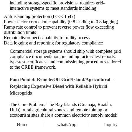
including storage-specific provisions, requires grid-
interactive systems to meet standards including:
Anti-islanding protection (IEEE 1547)
Power factor correction capability (0.8 leading to 0.8 lagging)
Ramp rate control to prevent reverse power flow exceeding
distribution limits
Remote disconnect capability for utility access
Data logging and reporting for regulatory compliance
Commercial storage systems should ship with complete grid
compliance documentation, including factory test reports,
type-test certificates, and commissioning procedures tailored
to the CREE framework.
Pain Point 4: Remote/Off-Grid/Island/Agricultural—
Replacing Expensive Diesel with Reliable Hybrid
Microgrids
The Core Problem. The Bay Islands (Guanaja, Roatán,
Utila), rural agricultural zones, and remote mining or
ecotourism sites share a common electricity supply model:
diesel generation. Diesel delivered to Guanaja costs HNL
Home
whatsApp
Inquiry
35–40 per liter (approximately USD 1.35/L) or more,
translating to generation costs of USD 0.30–0.50/kWh or