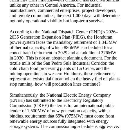
unlike any other in Central America. For industrial
manufacturers, commercial enterprises, project developers,
and remote communities, the next 1,000 days will determine
not only operational viability but long-term survival.
According to the National Dispatch Center (CND)’s 2026–
2035 Generation Expansion Plan (PIEG), the Honduran
power system faces the mandatory retirement of 1,343MW
of thermal capacity, of which 886MW is scheduled for a
concentrated retirement in 2029 and an additional 276MW
in 2030. This is not an abstract planning document. For the
textile mills of the San Pedro Sula Industrial Corridor, the
cold-chain food processing plants of La Ceiba, and the
mining operations in western Honduras, these retirements
represent an existential threat: when the heavy fuel oil plants
stop running, how will production lines continue?
Simultaneously, the National Electric Energy Company
(ENEE) has submitted to the Electricity Regulatory
Commission (CREE) the terms for an international public
tender of 1,500MW of new generation capacity, with a
binding requirement that 65% (975MW) must come from
renewable energy sources fully integrated with energy
storage systems. The commissioning schedule is aggressive: