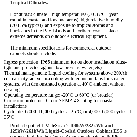
Tropical Climates.
Honduras’s climate—high temperatures (30-35°C+ year-
round in coastal and lowland areas), high relative humidity
(70-85% typical), and exposure to tropical storms and
hurricanes in the Bay Islands and northern coast—places
extreme demands on outdoor electrical equipment.
The minimum specifications for commercial outdoor
cabinets should include:
Ingress protection: IP65 minimum for outdoor installation (dust-
tight and protected against low-pressure water jets)
Thermal management: Liquid cooling for systems above 200Ah
cell capacity, active air-cooling with redundant fans for smaller
systems, with demonstrated operation at 40°C ambient without
derating
Operating temperature range: -20°C to 60°C (or broader)
Corrosion protection: C5 or NEMA 4X rating for coastal
installations
Cycle life: 6,000–10,000 cycles at 25°C, or 4,000–6,000 cycles at
35°C
Product spotlight: MateSolar’s
100kW/232kWh and
125kW/261kWh Liquid-Cooled Outdoor Cabinet ESS
is
purpose-built for the Central American climate, with IP65