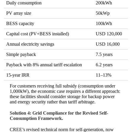
Daily consumption
200kWh
PV array size
50kWp
BESS capacity
100kWh
Capital cost (PV+BESS installed)
USD 120,000
Annual electricity savings
USD 16,000
Simple payback
7.5 years
Payback with 8% annual tariff escalation
6.2 years
15-year IRR
11–13%
For customers receiving full subsidy (consumption under
1,000kW), the economic case requires a different approach:
these facilities should consider storage for backup power
and energy security rather than tariff arbitrage.
Solution 4: Grid Compliance for the Revised Self-
Consumption Framework.
CREE’s revised technical norm for self-generation, now