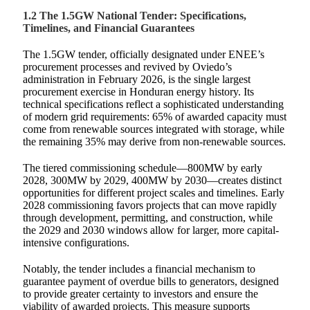
1.2 The 1.5GW National Tender: Specifications,
Timelines, and Financial Guarantees
The 1.5GW tender, officially designated under ENEE’s
procurement processes and revived by Oviedo’s
administration in February 2026, is the single largest
procurement exercise in Honduran energy history. Its
technical specifications reflect a sophisticated understanding
of modern grid requirements: 65% of awarded capacity must
come from renewable sources integrated with storage, while
the remaining 35% may derive from non-renewable sources.
The tiered commissioning schedule—800MW by early
2028, 300MW by 2029, 400MW by 2030—creates distinct
opportunities for different project scales and timelines. Early
2028 commissioning favors projects that can move rapidly
through development, permitting, and construction, while
the 2029 and 2030 windows allow for larger, more capital-
intensive configurations.
Notably, the tender includes a financial mechanism to
guarantee payment of overdue bills to generators, designed
to provide greater certainty to investors and ensure the
viability of awarded projects. This measure supports