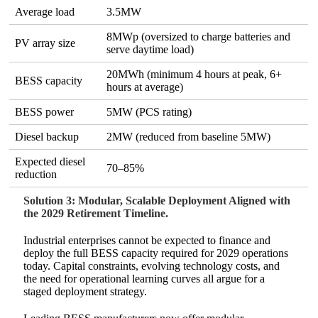
Average load
3.5MW
8MWp (oversized to charge batteries and
PV array size
serve daytime load)
20MWh (minimum 4 hours at peak, 6+
BESS capacity
hours at average)
BESS power
5MW (PCS rating)
Diesel backup
2MW (reduced from baseline 5MW)
Expected diesel
70–85%
reduction
Solution 3: Modular, Scalable Deployment Aligned with
the 2029 Retirement Timeline.
Industrial enterprises cannot be expected to finance and
deploy the full BESS capacity required for 2029 operations
today. Capital constraints, evolving technology costs, and
the need for operational learning curves all argue for a
staged deployment strategy.