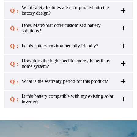
What safety features are incorporated into the
Q :
battery design?
Does MateSolar offer customized battery
Q :
solutions?
Q :
Is this battery environmentally friendly?
How does the high specific energy benefit my
Q :
home system?
Q :
What is the warranty period for this product?
Is this battery compatible with my existing solar
Q :
inverter?