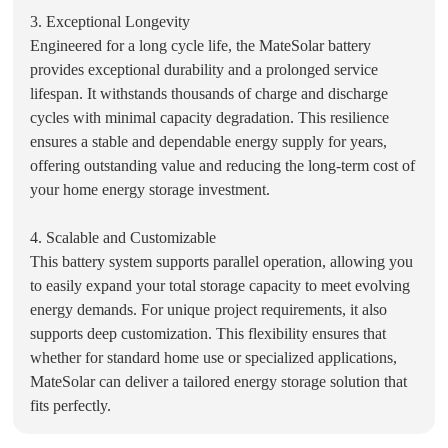
3. Exceptional Longevity
Engineered for a long cycle life, the MateSolar battery
provides exceptional durability and a prolonged service
lifespan. It withstands thousands of charge and discharge
cycles with minimal capacity degradation. This resilience
ensures a stable and dependable energy supply for years,
offering outstanding value and reducing the long-term cost of
your home energy storage investment.
4. Scalable and Customizable
This battery system supports parallel operation, allowing you
to easily expand your total storage capacity to meet evolving
energy demands. For unique project requirements, it also
supports deep customization. This flexibility ensures that
whether for standard home use or specialized applications,
MateSolar can deliver a tailored energy storage solution that
fits perfectly.