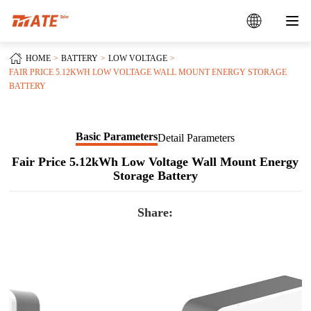
HOME
BATTERY
LOW VOLTAGE
FAIR PRICE 5.12KWH LOW VOLTAGE WALL MOUNT ENERGY STORAGE
BATTERY
Basic Parameters
Detail Parameters
Fair Price 5.12kWh Low Voltage Wall Mount Energy
Storage Battery
Share: