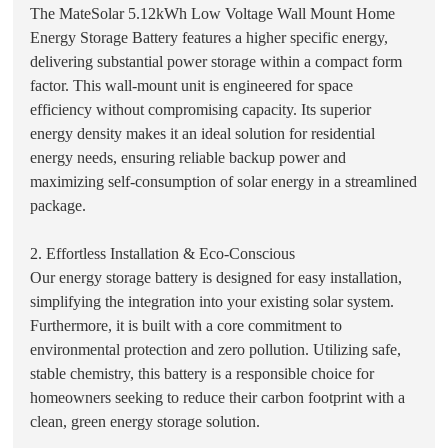
The MateSolar 5.12kWh Low Voltage Wall Mount Home
Energy Storage Battery features a higher specific energy,
delivering substantial power storage within a compact form
factor. This wall-mount unit is engineered for space
efficiency without compromising capacity. Its superior
energy density makes it an ideal solution for residential
energy needs, ensuring reliable backup power and
maximizing self-consumption of solar energy in a streamlined
package.
2. Effortless Installation & Eco-Conscious
Our energy storage battery is designed for easy installation,
simplifying the integration into your existing solar system.
Furthermore, it is built with a core commitment to
environmental protection and zero pollution. Utilizing safe,
stable chemistry, this battery is a responsible choice for
homeowners seeking to reduce their carbon footprint with a
clean, green energy storage solution.