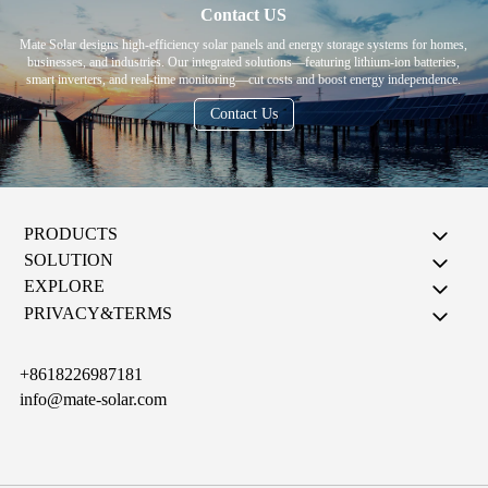
Contact US
Mate Solar designs high-efficiency solar panels and energy storage systems for homes,
businesses, and industries. Our integrated solutions—featuring lithium-ion batteries,
smart inverters, and real-time monitoring—cut costs and boost energy independence.
Contact Us
PRODUCTS
SOLUTION
EXPLORE
PRIVACY&TERMS
+8618226987181
info@mate-solar.com