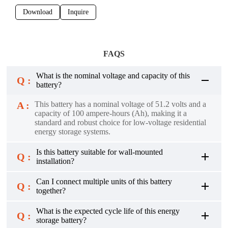
Download
Inquire
FAQS
What is the nominal voltage and capacity of this
Q :
battery?
A :
This battery has a nominal voltage of 51.2 volts and a
capacity of 100 ampere-hours (Ah), making it a
standard and robust choice for low-voltage residential
energy storage systems.
Is this battery suitable for wall-mounted
Q :
installation?
Can I connect multiple units of this battery
Q :
together?
What is the expected cycle life of this energy
Q :
storage battery?