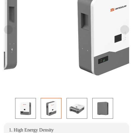
1. High Energy Density