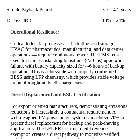
Simple Payback Period
3.5 – 4.5 years
15‑Year IRR
18% – 24%
Operational Resilience:
Critical industrial processes — including cold storage,
HVAC for pharmaceutical manufacturing, and data center
operations — require continuous power. The EMS must
execute seamless islanding transitions (<20 ms) upon grid
failure, with battery capacity sized for 4‑6 hours of backup
operation. This is achievable with properly configured
BESS using LFP chemistry, which provides stable voltage
output throughout the discharge curve.
Diesel Displacement and ESG Certification:
For export‑oriented manufacturers, demonstrating emissions
reductions is increasingly a contractual requirement. A
well‑designed PV‑plus‑storage system can achieve 70% or
greater diesel replacement for backup and peak‑shaving
applications. The LFUER’s carbon credit revenue
exemption creates a direct pathway to monetize verified