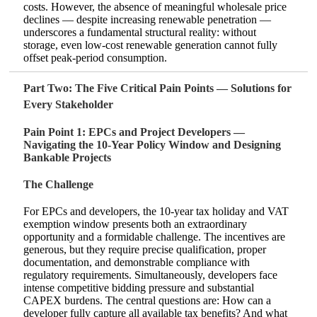
costs. However, the absence of meaningful wholesale price
declines — despite increasing renewable penetration —
underscores a fundamental structural reality: without
storage, even low‑cost renewable generation cannot fully
offset peak‑period consumption.
Part Two: The Five Critical Pain Points — Solutions for
Every Stakeholder
Pain Point 1: EPCs and Project Developers —
Navigating the 10‑Year Policy Window and Designing
Bankable Projects
The Challenge
For EPCs and developers, the 10‑year tax holiday and VAT
exemption window presents both an extraordinary
opportunity and a formidable challenge. The incentives are
generous, but they require precise qualification, proper
documentation, and demonstrable compliance with
regulatory requirements. Simultaneously, developers face
intense competitive bidding pressure and substantial
CAPEX burdens. The central questions are: How can a
developer fully capture all available tax benefits? And what