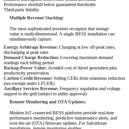
Performance shortfall below guaranteed thresholds
Third‑party liability
Multiple Revenue Stacking:
The most sophisticated investors recognize that storage
value is multi‑dimensional. A single BESS installation can
simultaneously capture:
Energy Arbitrage Revenue:
Charging at low off‑peak rates,
discharging at peak rates
Demand Charge Reduction:
Lowering maximum demand
readings each billing period
Backup Power Value:
Avoided cost of diesel generation plus
productivity preservation
Carbon Credit Revenue:
Selling CERs from emissions reduction
(tax‑exempt under LFUER)
Ancillary Services Revenue:
Frequency regulation and voltage
support to the grid (subject to utility approval)
Remote Monitoring and OTA Updates:
Modern IoT‑connected BESS platforms provide real‑time
performance monitoring, predictive maintenance alerts, and
over‑the‑air (OTA) firmware updates. For Salvadoran
installations, remote monitoring enables: