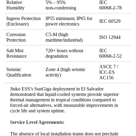
Relative
5% – 95%
IEC
Humidity
non‑condensing
60068‑2‑78
Ingress Protection
IP55 minimum; IP65 for
IEC 60529
(Enclosure)
power electronics
Corrosion
C5‑M (high
ISO 12944
Protection
maritime/industrial)
Salt Mist
720+ hours without
IEC
Resistance
degradation
60068‑2‑52
ASCE 7 /
Seismic
Zone 4 (high seismic
ICC‑ES
Qualification
activity)
AC156
Jinko ESS’s SunGiga deployment in El Salvador
demonstrated that liquid‑cooled systems provide superior
thermal management in tropical conditions compared to
forced‑air alternatives, with measurable improvements in
cycle life and system uptime.
Service Level Agreements:
The absence of local installation teams does not preclude