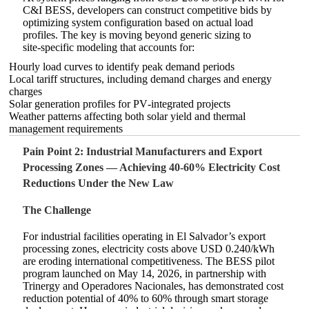
C&I BESS, developers can construct competitive bids by
optimizing system configuration based on actual load
profiles. The key is moving beyond generic sizing to
site‑specific modeling that accounts for:
Hourly load curves to identify peak demand periods
Local tariff structures, including demand charges and energy
charges
Solar generation profiles for PV‑integrated projects
Weather patterns affecting both solar yield and thermal
management requirements
Pain Point 2: Industrial Manufacturers and Export
Processing Zones — Achieving 40‑60% Electricity Cost
Reductions Under the New Law
The Challenge
For industrial facilities operating in El Salvador’s export
processing zones, electricity costs above USD 0.240/kWh
are eroding international competitiveness. The BESS pilot
program launched on May 14, 2026, in partnership with
Trinergy and Operadores Nacionales, has demonstrated cost
reduction potential of 40% to 60% through smart storage