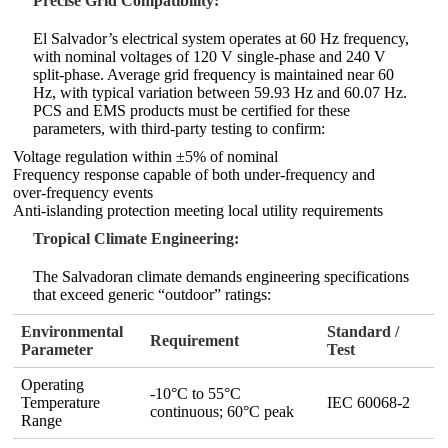
Precise Grid Compatibility:
El Salvador’s electrical system operates at 60 Hz frequency,
with nominal voltages of 120 V single‑phase and 240 V
split‑phase. Average grid frequency is maintained near 60
Hz, with typical variation between 59.93 Hz and 60.07 Hz.
PCS and EMS products must be certified for these
parameters, with third‑party testing to confirm:
Voltage regulation within ±5% of nominal
Frequency response capable of both under‑frequency and
over‑frequency events
Anti‑islanding protection meeting local utility requirements
Tropical Climate Engineering:
The Salvadoran climate demands engineering specifications
that exceed generic “outdoor” ratings:
Environmental
Standard /
Requirement
Parameter
Test
Operating
-10°C to 55°C
Temperature
IEC 60068‑2
continuous; 60°C peak
Range