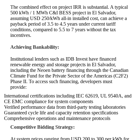
The combined effect on project IRR is substantial. A typical
500 kWh / 1 MWh C&I BESS project in El Salvador,
assuming USD 250/kWh all‑in installed cost, can achieve a
payback period of 3.5 to 4.5 years under current tariff
conditions, compared to 5.5 to 7 years without the tax
incentives.
Achieving Bankability:
Institutional lenders such as IDB Invest have financed
renewable energy and storage projects in El Salvador,
including the Neoen battery financing through the Canadian
Climate Fund for the Private Sector of the Americas (C2F2)
Phase II. To access such financing, developers must
provide:
International certifications including IEC 62619, UL 9540A, and
CE EMC compliance for system components
Verified performance data from third‑party testing laboratories
Guaranteed cycle life and capacity retention specifications
Comprehensive operations and maintenance protocols
Competitive Bidding Strategy:
At system prices ranging from USD 200 to 300 per kWh for