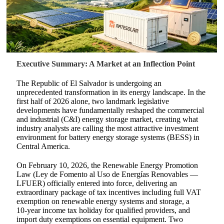
Executive Summary: A Market at an Inflection Point
The Republic of El Salvador is undergoing an
unprecedented transformation in its energy landscape. In the
first half of 2026 alone, two landmark legislative
developments have fundamentally reshaped the commercial
and industrial (C&I) energy storage market, creating what
industry analysts are calling the most attractive investment
environment for battery energy storage systems (BESS) in
Central America.
On February 10, 2026, the Renewable Energy Promotion
Law (Ley de Fomento al Uso de Energías Renovables —
LFUER) officially entered into force, delivering an
extraordinary package of tax incentives including full VAT
exemption on renewable energy systems and storage, a
10‑year income tax holiday for qualified providers, and
import duty exemptions on essential equipment. Two