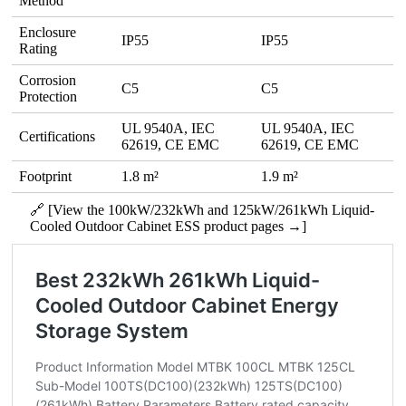
Method
Enclosure
IP55
IP55
Rating
Corrosion
C5
C5
Protection
UL 9540A, IEC
UL 9540A, IEC
Certifications
62619, CE EMC
62619, CE EMC
Footprint
1.8 m²
1.9 m²
🔗 [View the 100kW/232kWh and 125kW/261kWh Liquid-
Cooled Outdoor Cabinet ESS product pages →]