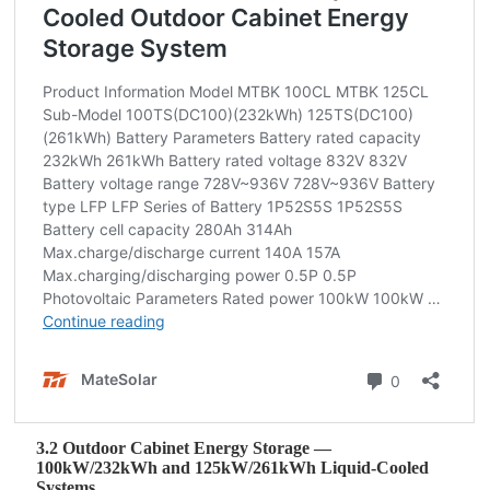
3.2 Outdoor Cabinet Energy Storage —
100kW/232kWh and 125kW/261kWh Liquid‑Cooled
Systems