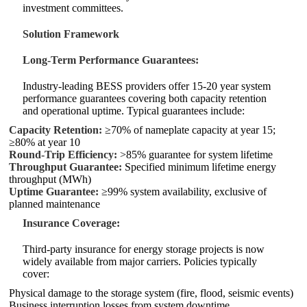
investment committees.
Solution Framework
Long‑Term Performance Guarantees:
Industry‑leading BESS providers offer 15‑20 year system
performance guarantees covering both capacity retention
and operational uptime. Typical guarantees include:
Capacity Retention:
≥70% of nameplate capacity at year 15;
≥80% at year 10
Round‑Trip Efficiency:
>85% guarantee for system lifetime
Throughput Guarantee:
Specified minimum lifetime energy
throughput (MWh)
Uptime Guarantee:
≥99% system availability, exclusive of
planned maintenance
Insurance Coverage:
Third‑party insurance for energy storage projects is now
widely available from major carriers. Policies typically
cover:
Physical damage to the storage system (fire, flood, seismic events)
Business interruption losses from system downtime