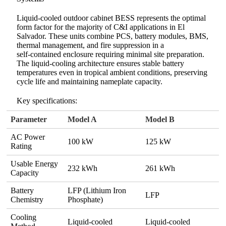
Liquid‑cooled outdoor cabinet BESS represents the optimal
form factor for the majority of C&I applications in El
Salvador. These units combine PCS, battery modules, BMS,
thermal management, and fire suppression in a
self‑contained enclosure requiring minimal site preparation.
The liquid‑cooling architecture ensures stable battery
temperatures even in tropical ambient conditions, preserving
cycle life and maintaining nameplate capacity.
Key specifications:
Parameter
Model A
Model B
AC Power
100 kW
125 kW
Rating
Usable Energy
232 kWh
261 kWh
Capacity
Battery
LFP (Lithium Iron
LFP
Chemistry
Phosphate)
Cooling
Liquid‑cooled
Liquid‑cooled