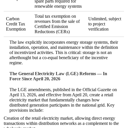
spare parts required for
renewable energy systems
Total tax exemption on
Carbon
Unlimited, subject
revenues from the sale of
Credit Tax
to project
Certified Emission
Exemption
verification
Reductions (CERs)
The law explicitly incorporates energy storage systems, their
installation, operation, and maintenance within the definition
of incentivized activities. This is critical: storage is not an
afterthought but a co‑equal beneficiary of the incentive
regime.
The General Electricity Law (LGE) Reforms — In
Force Since April 20, 2026
The LGE amendments, published in the Official Gazette on
April 13, 2026, and effective from April 20, create a retail
electricity market that fundamentally changes how
distributed generation participates in the national grid. Key
provisions include:
Creation of the retail electricity market, allowing direct energy
transactions within distribution networks as a complement to the