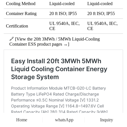
Cooling Method
Liquid‑cooled
Liquid‑cooled
Container Rating
20 ft ISO; IP55
20 ft ISO; IP55
UL 9540A, IEC,
UL 9540A, IEC,
Certification
CE
CE
🔗 [View the 20ft 3MWh / 5MWh Liquid-Cooling
Container ESS product pages →]
Home
whatsApp
Inquiry