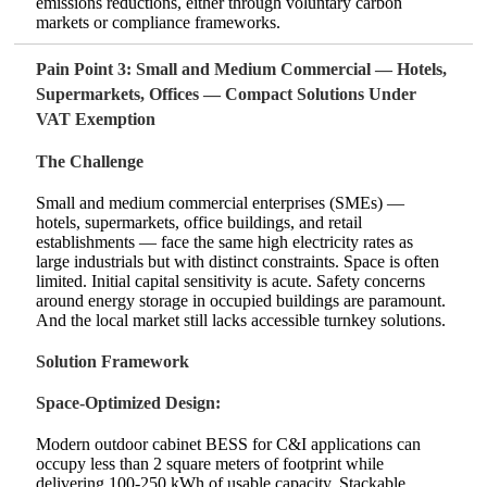
emissions reductions, either through voluntary carbon
markets or compliance frameworks.
Pain Point 3: Small and Medium Commercial — Hotels,
Supermarkets, Offices — Compact Solutions Under
VAT Exemption
The Challenge
Small and medium commercial enterprises (SMEs) —
hotels, supermarkets, office buildings, and retail
establishments — face the same high electricity rates as
large industrials but with distinct constraints. Space is often
limited. Initial capital sensitivity is acute. Safety concerns
around energy storage in occupied buildings are paramount.
And the local market still lacks accessible turnkey solutions.
Solution Framework
Space‑Optimized Design:
Modern outdoor cabinet BESS for C&I applications can
occupy less than 2 square meters of footprint while
delivering 100‑250 kWh of usable capacity. Stackable