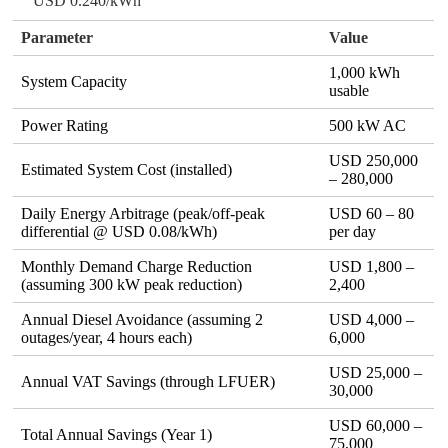
USD 0.240/kWh
Parameter
Value
1,000 kWh
System Capacity
usable
Power Rating
500 kW AC
USD 250,000
Estimated System Cost (installed)
– 280,000
Daily Energy Arbitrage (peak/off‑peak
USD 60 – 80
differential @ USD 0.08/kWh)
per day
Monthly Demand Charge Reduction
USD 1,800 –
(assuming 300 kW peak reduction)
2,400
Annual Diesel Avoidance (assuming 2
USD 4,000 –
outages/year, 4 hours each)
6,000
USD 25,000 –
Annual VAT Savings (through LFUER)
30,000
USD 60,000 –
Total Annual Savings (Year 1)
75,000