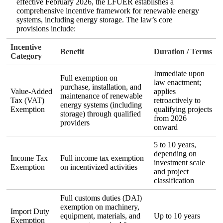
effective February 2026, the LFUER establishes a
comprehensive incentive framework for renewable energy
systems, including energy storage. The law’s core
provisions include:
Incentive
Benefit
Duration / Terms
Category
Immediate upon
Full exemption on
law enactment;
purchase, installation, and
Value‑Added
applies
maintenance of renewable
Tax (VAT)
retroactively to
energy systems (including
Exemption
qualifying projects
storage) through qualified
from 2026
providers
onward
5 to 10 years,
depending on
Income Tax
Full income tax exemption
investment scale
Exemption
on incentivized activities
and project
classification
Full customs duties (DAI)
exemption on machinery,
Import Duty
equipment, materials, and
Up to 10 years
Exemption