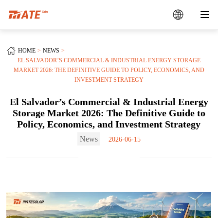
HOME
NEWS
EL SALVADOR’S COMMERCIAL & INDUSTRIAL ENERGY STORAGE
MARKET 2026: THE DEFINITIVE GUIDE TO POLICY, ECONOMICS, AND
INVESTMENT STRATEGY
El Salvador’s Commercial & Industrial Energy
Storage Market 2026: The Definitive Guide to
Policy, Economics, and Investment Strategy
News
2026-06-15