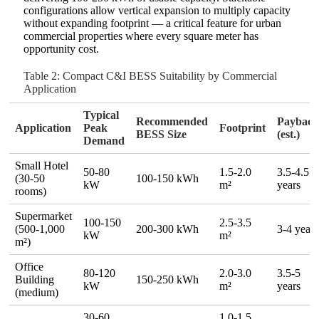
configurations allow vertical expansion to multiply capacity
without expanding footprint — a critical feature for urban
commercial properties where every square meter has
opportunity cost.
Table 2: Compact C&I BESS Suitability by Commercial
Application
Typical
Recommended
Paybac
Application
Peak
Footprint
BESS Size
(est.)
Demand
Small Hotel
50‑80
1.5‑2.0
3.5‑4.5
(30‑50
100‑150 kWh
kW
m²
years
rooms)
Supermarket
100‑150
2.5‑3.5
(500‑1,000
200‑300 kWh
3‑4 years
kW
m²
m²)
Office
80‑120
2.0‑3.0
3.5‑5
Building
150‑250 kWh
kW
m²
years
(medium)
30‑60
1.0‑1.5