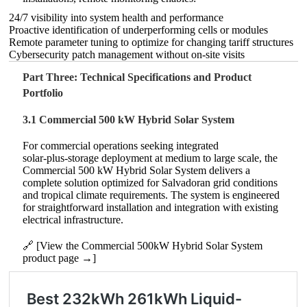
24/7 visibility into system health and performance
Proactive identification of underperforming cells or modules
Remote parameter tuning to optimize for changing tariff structures
Cybersecurity patch management without on‑site visits
Part Three: Technical Specifications and Product
Portfolio
3.1 Commercial 500 kW Hybrid Solar System
For commercial operations seeking integrated
solar‑plus‑storage deployment at medium to large scale, the
Commercial 500 kW Hybrid Solar System delivers a
complete solution optimized for Salvadoran grid conditions
and tropical climate requirements. The system is engineered
for straightforward installation and integration with existing
electrical infrastructure.
🔗 [View the Commercial 500kW Hybrid Solar System
product page →]