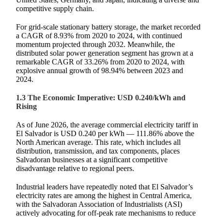
competitive supply chain.
For grid‑scale stationary battery storage, the market recorded
a CAGR of 8.93% from 2020 to 2024, with continued
momentum projected through 2032. Meanwhile, the
distributed solar power generation segment has grown at a
remarkable CAGR of 33.26% from 2020 to 2024, with
explosive annual growth of 98.94% between 2023 and
2024.
1.3 The Economic Imperative: USD 0.240/kWh and
Rising
As of June 2026, the average commercial electricity tariff in
El Salvador is USD 0.240 per kWh — 111.86% above the
North American average. This rate, which includes all
distribution, transmission, and tax components, places
Salvadoran businesses at a significant competitive
disadvantage relative to regional peers.
Industrial leaders have repeatedly noted that El Salvador’s
electricity rates are among the highest in Central America,
with the Salvadoran Association of Industrialists (ASI)
actively advocating for off‑peak rate mechanisms to reduce