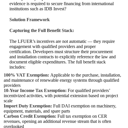
evidence is required to secure financing from international
institutions such as IDB Invest?
Solution Framework
Capturing the Full Benefit Stack:
The LFUER’s incentives are not automatic — they require
engagement with qualified providers and proper
certification. Developers must structure their procurement
and installation contracts to explicitly reference the law and
document eligible expenditures. The full benefit stack
includes:
100% VAT Exemption:
Applicable to the purchase, installation,
and maintenance of renewable energy systems through qualified
providers
10‑Year Income Tax Exemption:
For qualified providers’
incentivized activities, with potential extension based on project
scale
Import Duty Exemption:
Full DAI exemption on machinery,
equipment, materials, and spare parts
Carbon Credit Exemption:
Full tax exemption on CER
revenues, opening an additional revenue stream that is often
overlooked