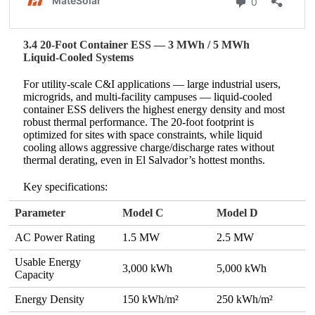
3.4 20‑Foot Container ESS — 3 MWh / 5 MWh
Liquid‑Cooled Systems
For utility‑scale C&I applications — large industrial users,
microgrids, and multi‑facility campuses — liquid‑cooled
container ESS delivers the highest energy density and most
robust thermal performance. The 20‑foot footprint is
optimized for sites with space constraints, while liquid
cooling allows aggressive charge/discharge rates without
thermal derating, even in El Salvador’s hottest months.
Key specifications:
Parameter
Model C
Model D
AC Power Rating
1.5 MW
2.5 MW
Usable Energy
3,000 kWh
5,000 kWh
Capacity
Energy Density
150 kWh/m²
250 kWh/m²