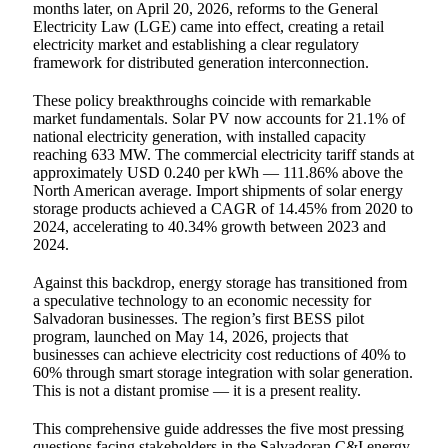
months later, on April 20, 2026, reforms to the General
Electricity Law (LGE) came into effect, creating a retail
electricity market and establishing a clear regulatory
framework for distributed generation interconnection.
These policy breakthroughs coincide with remarkable
market fundamentals. Solar PV now accounts for 21.1% of
national electricity generation, with installed capacity
reaching 633 MW. The commercial electricity tariff stands at
approximately USD 0.240 per kWh — 111.86% above the
North American average. Import shipments of solar energy
storage products achieved a CAGR of 14.45% from 2020 to
2024, accelerating to 40.34% growth between 2023 and
2024.
Against this backdrop, energy storage has transitioned from
a speculative technology to an economic necessity for
Salvadoran businesses. The region’s first BESS pilot
program, launched on May 14, 2026, projects that
businesses can achieve electricity cost reductions of 40% to
60% through smart storage integration with solar generation.
This is not a distant promise — it is a present reality.
This comprehensive guide addresses the five most pressing
questions facing stakeholders in the Salvadoran C&I energy