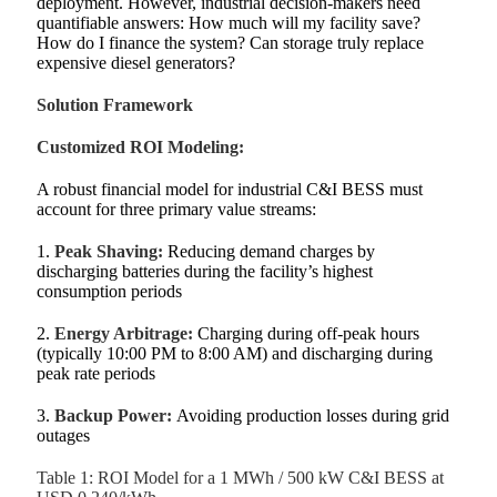
deployment. However, industrial decision‑makers need
quantifiable answers: How much will my facility save?
How do I finance the system? Can storage truly replace
expensive diesel generators?
Solution Framework
Customized ROI Modeling:
A robust financial model for industrial C&I BESS must
account for three primary value streams:
1.
Peak Shaving:
Reducing demand charges by
discharging batteries during the facility’s highest
consumption periods
2.
Energy Arbitrage:
Charging during off‑peak hours
(typically 10:00 PM to 8:00 AM) and discharging during
peak rate periods
3.
Backup Power:
Avoiding production losses during grid
outages
Table 1: ROI Model for a 1 MWh / 500 kW C&I BESS at