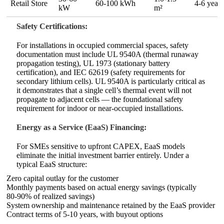
Retail Store
60‑100 kWh
4‑6 years
kW
m²
Safety Certifications:
For installations in occupied commercial spaces, safety
documentation must include UL 9540A (thermal runaway
propagation testing), UL 1973 (stationary battery
certification), and IEC 62619 (safety requirements for
secondary lithium cells). UL 9540A is particularly critical as
it demonstrates that a single cell’s thermal event will not
propagate to adjacent cells — the foundational safety
requirement for indoor or near‑occupied installations.
Energy as a Service (EaaS) Financing:
For SMEs sensitive to upfront CAPEX, EaaS models
eliminate the initial investment barrier entirely. Under a
typical EaaS structure:
Zero capital outlay for the customer
Monthly payments based on actual energy savings (typically
80‑90% of realized savings)
System ownership and maintenance retained by the EaaS provider
Contract terms of 5‑10 years, with buyout options