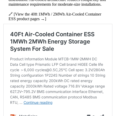
maintenance requirements for moderate‑size installations.
🔗 [View the 40ft 1MWh / 2MWh Air-Cooled Container
ESS product pages →]