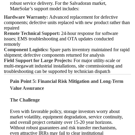
robust service delivery. For the Salvadoran market,
MateSolar’s support model includes:
Hardware Warranty:
Advanced replacement for defective
components; defective units replaced with new product rather than
repaired
Remote Technical Support:
24‑hour response for software
issues; EMS troubleshooting and OTA updates conducted
remotely
Component Logistics:
Spare parts inventory maintained for rapid
shipment; defective components returned for analysis
Field Support for Large Projects:
For major utility‑scale or
multi‑megawatt industrial installations, site commissioning and
troubleshooting can be supported by technician dispatch
Pain Point 5: Financial Risk Mitigation and Long‑Term
Value Assurance
The Challenge
Even with favorable policy, storage investors worry about
market volatility, equipment degradation, service continuity,
and overall project certainty over 15‑20 year horizons.
Without robust guarantees and risk transfer mechanisms,
even attractive IRRs may fail to clear institutional