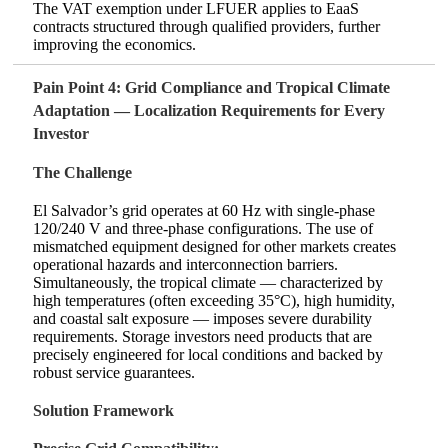
The VAT exemption under LFUER applies to EaaS
contracts structured through qualified providers, further
improving the economics.
Pain Point 4: Grid Compliance and Tropical Climate
Adaptation — Localization Requirements for Every
Investor
The Challenge
El Salvador’s grid operates at 60 Hz with single‑phase
120/240 V and three‑phase configurations. The use of
mismatched equipment designed for other markets creates
operational hazards and interconnection barriers.
Simultaneously, the tropical climate — characterized by
high temperatures (often exceeding 35°C), high humidity,
and coastal salt exposure — imposes severe durability
requirements. Storage investors need products that are
precisely engineered for local conditions and backed by
robust service guarantees.
Solution Framework