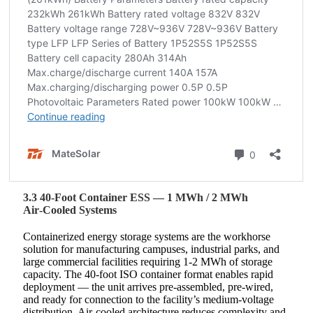
3.3 40‑Foot Container ESS — 1 MWh / 2 MWh
Air‑Cooled Systems
Containerized energy storage systems are the workhorse
solution for manufacturing campuses, industrial parks, and
large commercial facilities requiring 1‑2 MWh of storage
capacity. The 40‑foot ISO container format enables rapid
deployment — the unit arrives pre‑assembled, pre‑wired,
and ready for connection to the facility’s medium‑voltage
distribution. Air‑cooled architecture reduces complexity and