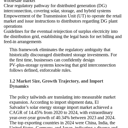
wholesale market
Clear regulatory pathway for distributed generation (DG)
interconnection, covering solar, storage, and hybrid systems
Empowerment of the Transmission Unit (UT) to operate the retail
market and issue instructions to distributors regarding DG plant
operations
Guidelines for the eventual reinjection of surplus electricity into
the distribution grid, establishing the legal basis for net billing and
feed‑in arrangements
This framework eliminates the regulatory ambiguity that
historically discouraged distributed storage investments. For
the first time, businesses can confidently design
PV‑plus‑storage systems knowing that grid interconnection
follows defined, enforceable rules.
1.2 Market Size, Growth Trajectory, and Import
Dynamics
The policy tailwinds are translating into measurable market
expansion. According to import shipment data, El
Salvador’s solar energy storage import market achieved a
CAGR of 14.45% from 2020 to 2024, with extraordinary
year‑over‑year growth of 40.34% between 2023 and 2024.
The top exporting countries in 2024 were China, India, the
United States, Germany, and Japan, indicating a diverse and