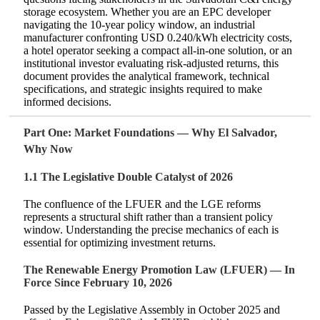
storage ecosystem. Whether you are an EPC developer
navigating the 10‑year policy window, an industrial
manufacturer confronting USD 0.240/kWh electricity costs,
a hotel operator seeking a compact all‑in‑one solution, or an
institutional investor evaluating risk‑adjusted returns, this
document provides the analytical framework, technical
specifications, and strategic insights required to make
informed decisions.
Part One: Market Foundations — Why El Salvador,
Why Now
1.1 The Legislative Double Catalyst of 2026
The confluence of the LFUER and the LGE reforms
represents a structural shift rather than a transient policy
window. Understanding the precise mechanics of each is
essential for optimizing investment returns.
The Renewable Energy Promotion Law (LFUER) — In
Force Since February 10, 2026
Passed by the Legislative Assembly in October 2025 and