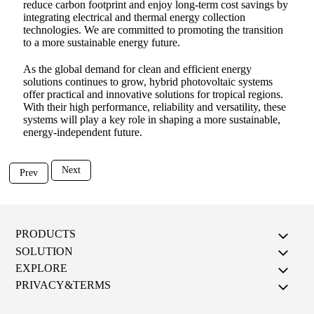
reduce carbon footprint and enjoy long-term cost savings by
integrating electrical and thermal energy collection
technologies. We are committed to promoting the transition
to a more sustainable energy future.
As the global demand for clean and efficient energy
solutions continues to grow, hybrid photovoltaic systems
offer practical and innovative solutions for tropical regions.
With their high performance, reliability and versatility, these
systems will play a key role in shaping a more sustainable,
energy-independent future.
Next
Prev
PRODUCTS
SOLUTION
EXPLORE
PRIVACY&TERMS