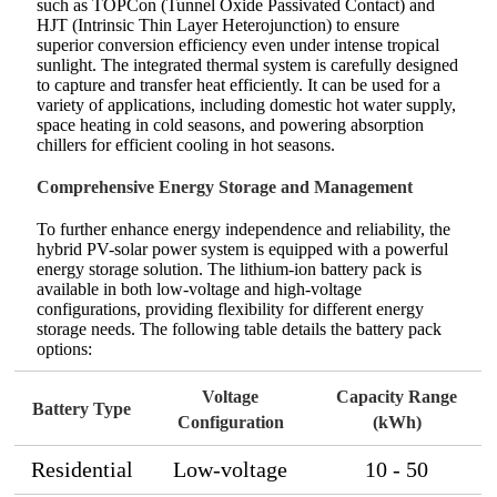
such as TOPCon (Tunnel Oxide Passivated Contact) and
HJT (Intrinsic Thin Layer Heterojunction) to ensure
superior conversion efficiency even under intense tropical
sunlight. The integrated thermal system is carefully designed
to capture and transfer heat efficiently. It can be used for a
variety of applications, including domestic hot water supply,
space heating in cold seasons, and powering absorption
chillers for efficient cooling in hot seasons.
Comprehensive Energy Storage and Management
To further enhance energy independence and reliability, the
hybrid PV-solar power system is equipped with a powerful
energy storage solution. The lithium-ion battery pack is
available in both low-voltage and high-voltage
configurations, providing flexibility for different energy
storage needs. The following table details the battery pack
options:
Voltage
Capacity Range
Battery Type
Configuration
(kWh)
Residential
Low-voltage
10 - 50