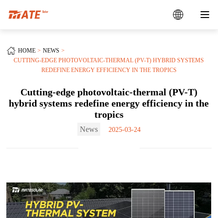
HOME
NEWS
CUTTING-EDGE PHOTOVOLTAIC-THERMAL (PV-T) HYBRID SYSTEMS
REDEFINE ENERGY EFFICIENCY IN THE TROPICS
Cutting-edge photovoltaic-thermal (PV-T)
hybrid systems redefine energy efficiency in the
tropics
News
2025-03-24