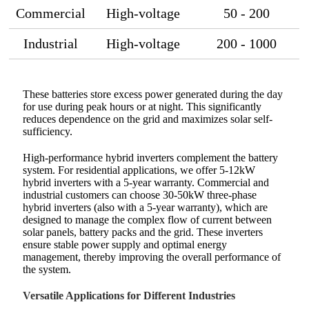
Commercial
High-voltage
50 - 200
Industrial
High-voltage
200 - 1000
These batteries store excess power generated during the day
for use during peak hours or at night. This significantly
reduces dependence on the grid and maximizes solar self-
sufficiency.
High-performance hybrid inverters complement the battery
system. For residential applications, we offer 5-12kW
hybrid inverters with a 5-year warranty. Commercial and
industrial customers can choose 30-50kW three-phase
hybrid inverters (also with a 5-year warranty), which are
designed to manage the complex flow of current between
solar panels, battery packs and the grid. These inverters
ensure stable power supply and optimal energy
management, thereby improving the overall performance of
the system.
Versatile Applications for Different Industries