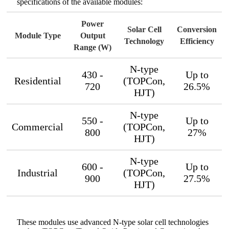
specifications of the available modules:
Power
Solar Cell
Conversion
Module Type
Output
Technology
Efficiency
Range (W)
N-type
430 -
Up to
Residential
(TOPCon,
720
26.5%
HJT)
N-type
550 -
Up to
Commercial
(TOPCon,
800
27%
HJT)
N-type
600 -
Up to
Industrial
(TOPCon,
900
27.5%
HJT)
These modules use advanced N-type solar cell technologies