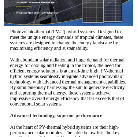
Photovoltaic-thermal (PV-T) hybrid systems. Designed to
meet the unique energy demands of tropical climates, these
systems are designed to change the energy landscape by
maximizing efficiency and sustainability.
With abundant solar radiation and huge demand for thermal
energy for cooling and heating in the tropics, the need for
efficient energy solutions is at an all-time high. PV-thermal
hybrid systems seamlessly integrate advanced photovoltaic
technology with advanced thermal management capabilities.
By simultaneously harnessing the sun to generate electricity
and capturing thermal energy, these systems achieve
impressive overall energy efficiency that far exceeds that of
conventional solar systems.
Advanced technology, superior performance
At the heart of PV-thermal hybrid systems are their high-
performance solar modules. The table below lists the key