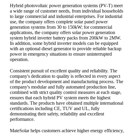
Hybrid photovoltaic power generation systems (PV-T) meet
a wide range of customer needs, from individual households
to large commercial and industrial enterprises. For industrial
use, the company offers complete solar panel power
generation systems from 30 to 150kW; for commercial
applications, the company offers solar power generation
system hybrid inverter battery packs from 200kW to 2MW.
In addition, some hybrid inverter models can be equipped
with an optional diesel generator to provide reliable backup
power in emergency situations to ensure uninterrupted
operation.
Consistent pursuit of excellent quality and reliability. The
company's dedication to quality is reflected in every aspect
of the product development and manufacturing process. The
company's modular and fully automated production line,
combined with strict quality control measures at each stage,
ensures that each hybrid PV system meets the highest
standards. The products have obtained multiple international
certifications including CE, TUV and UL, fully
demonstrating their safety, reliability and excellent
performance.
MateSolar helps customers achieve higher energy efficiency,