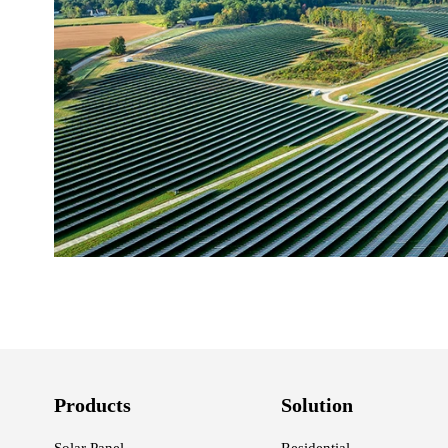
Products
Solution
Solar Panel
Residential