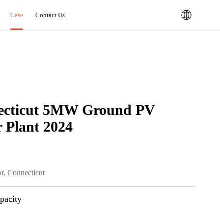
Case
Contact Us
ecticut 5MW Ground PV
 Plant 2024
r, Connecticut
pacity