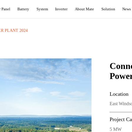
r Panel
Battery
System
Inverter
About Mate
Solution
News
R PLANT 2024
Conn
Power
Location
East Windso
Project Ca
5 MW