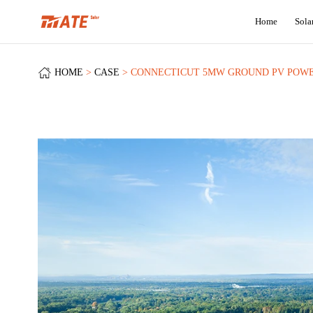
+
Home
Sola
HOME
CASE
CONNECTICUT 5MW GROUND PV POWE