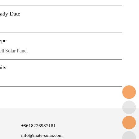
eady Date
ype
l Solar Panel
its
+8618226987181
info@mate-solar.com