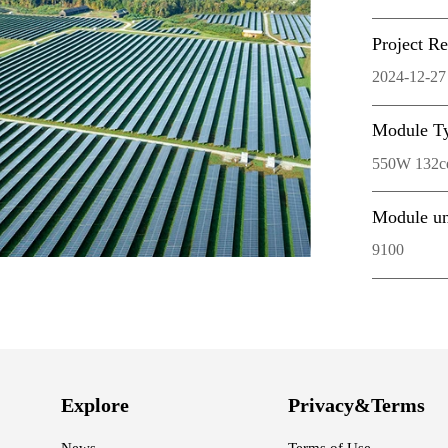
Project R
2024-12-27
Module T
550W 132cel
Module un
9100
Explore
Privacy&Terms
News
Terms of Use