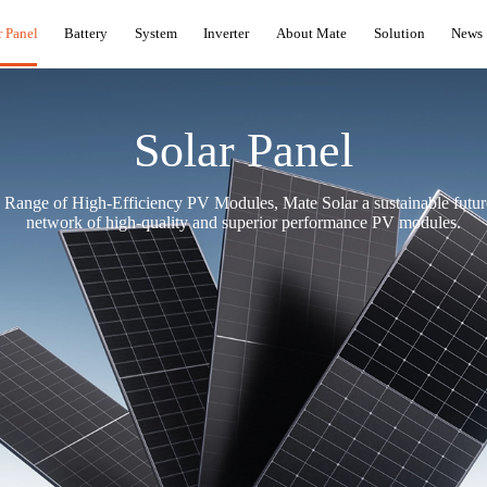
r Panel
Battery
System
Inverter
About Mate
Solution
News
Solar Panel
ange of High-Efficiency PV Modules, Mate Solar a sustainable future
network of high-quality and superior performance PV modules.