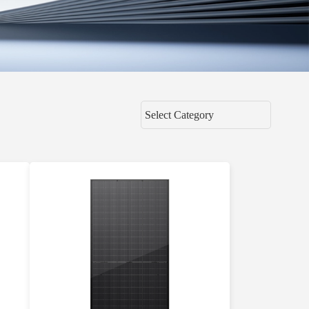
Select Category