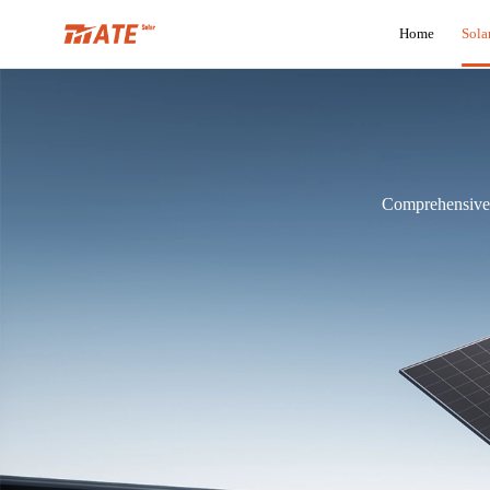
Home
Sola
Comprehensive R