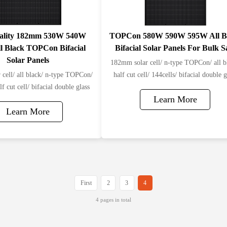
ality 182mm 530W 540W
TOPCon 580W 590W 595W All B
l Black TOPCon Bifacial
Bifacial Solar Panel​s For Bulk S
Solar Panels
182mm solar cell/ n-type TOPCon/ all b
cell/ all black/ n-type TOPCon/
half cut cell/ 144cells/ bifacial double g
lf cut cell/ bifacial double glass
Learn More
Learn More
First
2
3
4
4 pages in total