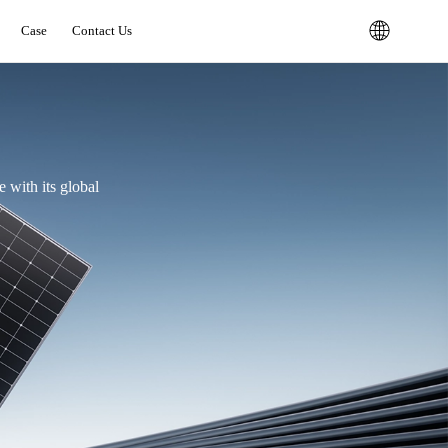
Case
Contact Us
 with its global