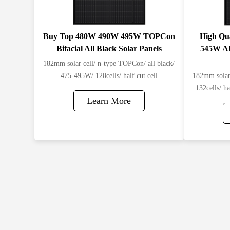
Buy Top 480W 490W 495W TOPCon
High Qu
Bifacial All Black Solar Panels​
545W Al
182mm solar cell/ n-type TOPCon/ all black/
475-495W/ 120cells/ half cut cell
182mm solar 
132cells/ ha
Learn More