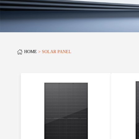
HOME
SOLAR PANEL