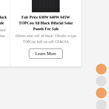
lack
Fair Price 630W 640W 645W
ale
TOPCon All Black Bifacial Solar
Panels For Sale
lack/
lass
182mm solar cell/ all black/ 156cells/ n-type
TOPCon/ half cut cell/ CE&CSA
Learn More