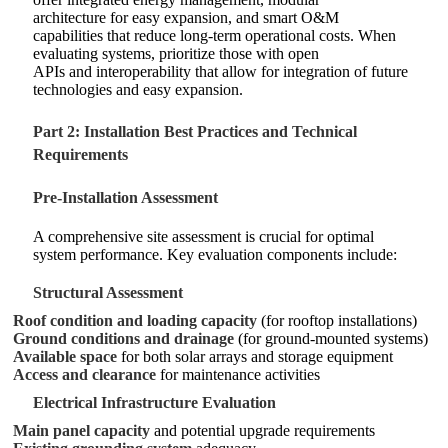
architecture for easy expansion, and smart O&M
capabilities that reduce long-term operational costs. When
evaluating systems, prioritize those with open
APIs and interoperability that allow for integration of future
technologies and easy expansion.
Part 2: Installation Best Practices and Technical
Requirements
Pre-Installation Assessment
A comprehensive site assessment is crucial for optimal
system performance. Key evaluation components include:
Structural Assessment
Roof condition and loading capacity
(for rooftop installations)
Ground conditions and drainage
(for ground-mounted systems)
Available space
for both solar arrays and storage equipment
Access and clearance
for maintenance activities
Electrical Infrastructure Evaluation
Main panel capacity
and potential upgrade requirements