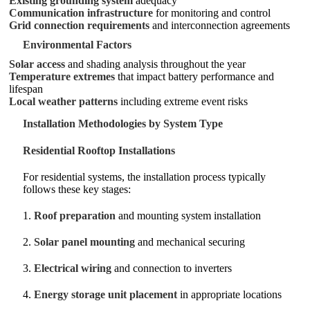
Existing grounding system
adequacy
Communication infrastructure
for monitoring and control
Grid connection requirements
and interconnection agreements
Environmental Factors
Solar access
and shading analysis throughout the year
Temperature extremes
that impact battery performance and
lifespan
Local weather patterns
including extreme event risks
Installation Methodologies by System Type
Residential Rooftop Installations
For residential systems, the installation process typically
follows these key stages:
1.
Roof preparation
and mounting system installation
2.
Solar panel mounting
and mechanical securing
3.
Electrical wiring
and connection to inverters
4.
Energy storage unit placement
in appropriate locations