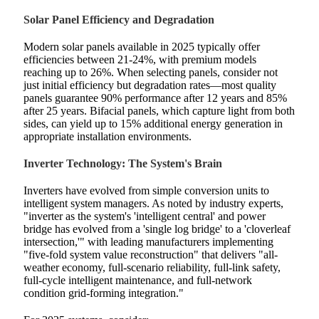
Solar Panel Efficiency and Degradation
Modern solar panels available in 2025 typically offer
efficiencies between 21-24%, with premium models
reaching up to 26%. When selecting panels, consider not
just initial efficiency but degradation rates—most quality
panels guarantee 90% performance after 12 years and 85%
after 25 years. Bifacial panels, which capture light from both
sides, can yield up to 15% additional energy generation in
appropriate installation environments.
Inverter Technology: The System's Brain
Inverters have evolved from simple conversion units to
intelligent system managers. As noted by industry experts,
"inverter as the system's 'intelligent central' and power
bridge has evolved from a 'single log bridge' to a 'cloverleaf
intersection,'" with leading manufacturers implementing
"five-fold system value reconstruction" that delivers "all-
weather economy, full-scenario reliability, full-link safety,
full-cycle intelligent maintenance, and full-network
condition grid-forming integration."