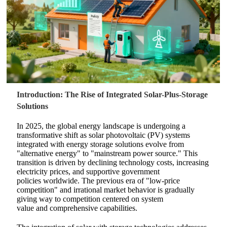
Introduction: The Rise of Integrated Solar-Plus-Storage
Solutions
In 2025, the global energy landscape is undergoing a
transformative shift as solar photovoltaic (PV) systems
integrated with energy storage solutions evolve from
"alternative energy" to "mainstream power source."
This
transition is driven by declining technology costs, increasing
electricity prices, and supportive government
policies worldwide. The previous era of "low-price
competition" and irrational market behavior is gradually
giving way to competition centered on system
value and comprehensive capabilities.