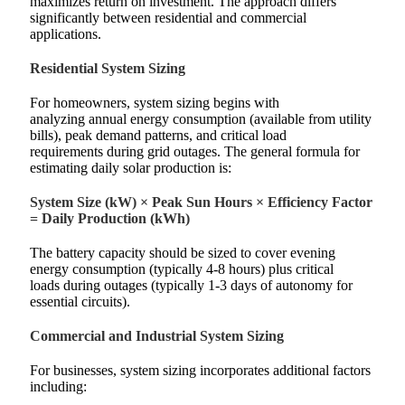
maximizes return on investment. The approach differs
significantly between residential and commercial
applications.
Residential System Sizing
For homeowners, system sizing begins with
analyzing annual energy consumption (available from utility
bills), peak demand patterns, and critical load
requirements during grid outages. The general formula for
estimating daily solar production is:
System Size (kW) × Peak Sun Hours × Efficiency Factor
= Daily Production (kWh)
The battery capacity should be sized to cover evening
energy consumption (typically 4-8 hours) plus critical
loads during outages (typically 1-3 days of autonomy for
essential circuits).
Commercial and Industrial System Sizing
For businesses, system sizing incorporates additional factors
including: