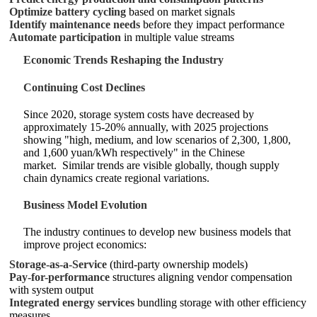
Optimize battery cycling
based on market signals
Identify maintenance needs
before they impact performance
Automate participation
in multiple value streams
Economic Trends Reshaping the Industry
Continuing Cost Declines
Since 2020, storage system costs have decreased by
approximately 15-20% annually, with 2025 projections
showing "high, medium, and low scenarios of 2,300, 1,800,
and 1,600 yuan/kWh respectively" in the Chinese
market.
Similar trends are visible globally, though supply
chain dynamics create regional variations.
Business Model Evolution
The industry continues to develop new business models that
improve project economics:
Storage-as-a-Service
(third-party ownership models)
Pay-for-performance
structures aligning vendor compensation
with system output
Integrated energy services
bundling storage with other efficiency
measures