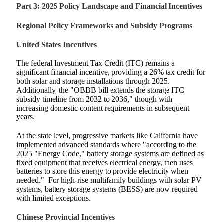
Part 3: 2025 Policy Landscape and Financial Incentives
Regional Policy Frameworks and Subsidy Programs
United States Incentives
The federal Investment Tax Credit (ITC) remains a
significant financial incentive, providing a 26% tax credit for
both solar and storage installations through 2025.
Additionally, the "OBBB bill extends the storage ITC
subsidy timeline from 2032 to 2036," though with
increasing domestic content requirements in subsequent
years.
At the state level, progressive markets like California have
implemented advanced standards where "according to the
2025 "Energy Code," battery storage systems are defined as
fixed equipment that receives electrical energy, then uses
batteries to store this energy to provide electricity when
needed."
For high-rise multifamily buildings with solar PV
systems, battery storage systems (BESS) are now required
with limited exceptions.
Chinese Provincial Incentives