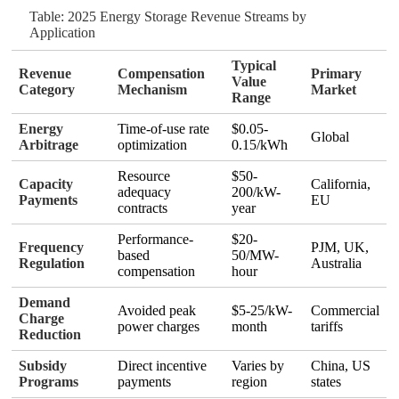
Table: 2025 Energy Storage Revenue Streams by
Application
Typical
Revenue
Compensation
Primary
Value
Category
Mechanism
Market
Range
Energy
Time-of-use rate
$0.05-
Global
Arbitrage
optimization
0.15/kWh
Resource
$50-
Capacity
California,
adequacy
200/kW-
Payments
EU
contracts
year
Performance-
$20-
Frequency
PJM, UK,
based
50/MW-
Regulation
Australia
compensation
hour
Demand
Avoided peak
$5-25/kW-
Commercial
Charge
power charges
month
tariffs
Reduction
Subsidy
Direct incentive
Varies by
China, US
Programs
payments
region
states