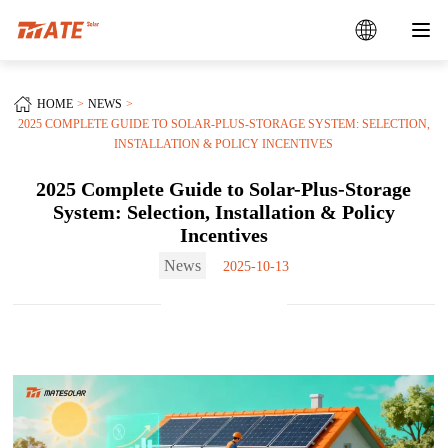
HOME
NEWS
2025 COMPLETE GUIDE TO SOLAR-PLUS-STORAGE SYSTEM: SELECTION,
INSTALLATION & POLICY INCENTIVES
2025 Complete Guide to Solar-Plus-Storage
System: Selection, Installation & Policy
Incentives
News
2025-10-13