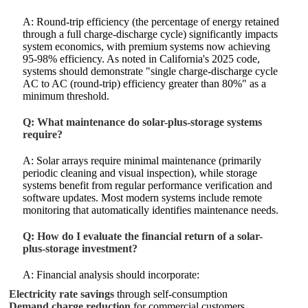
A: Round-trip efficiency (the percentage of energy retained
through a full charge-discharge cycle) significantly impacts
system economics, with premium systems now achieving
95-98% efficiency. As noted in California's 2025 code,
systems should demonstrate "single charge-discharge cycle
AC to AC (round-trip) efficiency greater than 80%" as a
minimum threshold.
Q: What maintenance do solar-plus-storage systems
require?
A: Solar arrays require minimal maintenance (primarily
periodic cleaning and visual inspection), while storage
systems benefit from regular performance verification and
software updates. Most modern systems include remote
monitoring that automatically identifies maintenance needs.
Q: How do I evaluate the financial return of a solar-
plus-storage investment?
A: Financial analysis should incorporate:
Electricity rate savings
through self-consumption
Demand charge reduction
for commercial customers