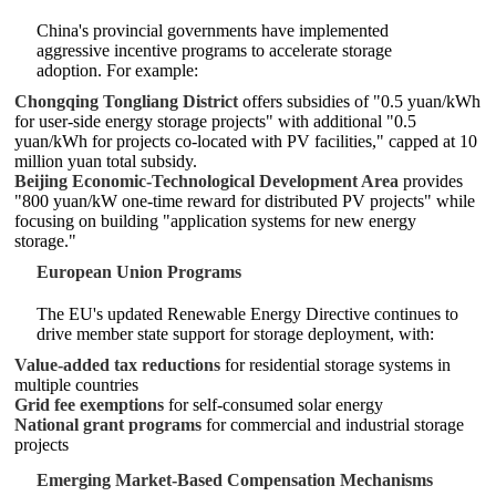
China's provincial governments have implemented
aggressive incentive programs to accelerate storage
adoption. For example:
Chongqing Tongliang District
offers subsidies of "0.5 yuan/kWh
for user-side energy storage projects" with additional "0.5
yuan/kWh for projects co-located with PV facilities," capped at 10
million yuan total subsidy.
Beijing Economic-Technological Development Area
provides
"800 yuan/kW one-time reward for distributed PV projects" while
focusing on building "application systems for new energy
storage."
European Union Programs
The EU's updated Renewable Energy Directive continues to
drive member state support for storage deployment, with:
Value-added tax reductions
for residential storage systems in
multiple countries
Grid fee exemptions
for self-consumed solar energy
National grant programs
for commercial and industrial storage
projects
Emerging Market-Based Compensation Mechanisms