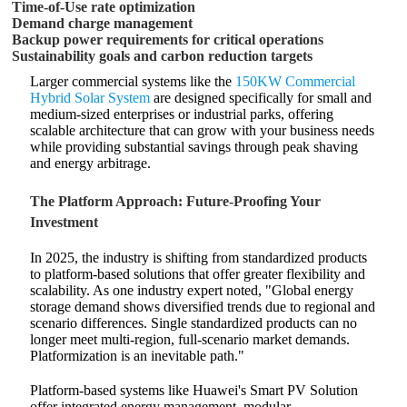
Time-of-Use rate optimization
Demand charge management
Backup power requirements for critical operations
Sustainability goals and carbon reduction targets
Larger commercial systems like the
150KW Commercial
Hybrid Solar System
are designed specifically for small and
medium-sized enterprises or industrial parks, offering
scalable architecture that can grow with your business needs
while providing substantial savings through peak shaving
and energy arbitrage.
The Platform Approach: Future-Proofing Your
Investment
In 2025, the industry is shifting from standardized products
to platform-based solutions that offer greater flexibility and
scalability. As one industry expert noted, "Global energy
storage demand shows diversified trends due to regional and
scenario differences. Single standardized products can no
longer meet multi-region, full-scenario market demands.
Platformization is an inevitable path."
Platform-based systems like Huawei's Smart PV Solution
offer integrated energy management, modular