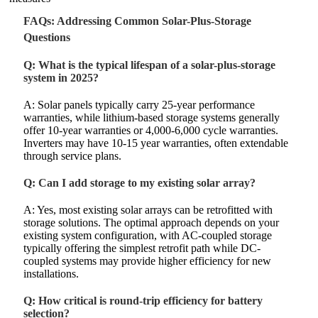
FAQs: Addressing Common Solar-Plus-Storage
Questions
Q: What is the typical lifespan of a solar-plus-storage
system in 2025?
A: Solar panels typically carry 25-year performance
warranties, while lithium-based storage systems generally
offer 10-year warranties or 4,000-6,000 cycle warranties.
Inverters may have 10-15 year warranties, often extendable
through service plans.
Q: Can I add storage to my existing solar array?
A: Yes, most existing solar arrays can be retrofitted with
storage solutions. The optimal approach depends on your
existing system configuration, with AC-coupled storage
typically offering the simplest retrofit path while DC-
coupled systems may provide higher efficiency for new
installations.
Q: How critical is round-trip efficiency for battery
selection?