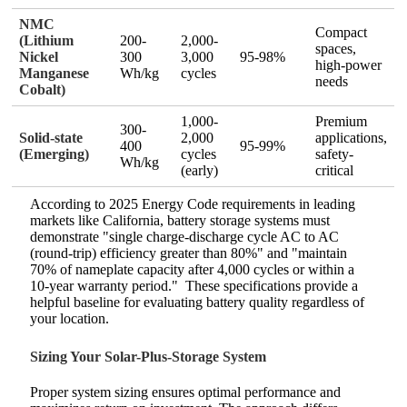
NMC
Compact
(Lithium
200-
2,000-
spaces,
Nickel
300
3,000
95-98%
high-power
Manganese
Wh/kg
cycles
needs
Cobalt)
1,000-
Premium
300-
Solid-state
2,000
applications,
400
95-99%
(Emerging)
cycles
safety-
Wh/kg
(early)
critical
According to 2025 Energy Code requirements in leading
markets like California, battery storage systems must
demonstrate "single charge-discharge cycle AC to AC
(round-trip) efficiency greater than 80%" and "maintain
70% of nameplate capacity after 4,000 cycles or within a
10-year warranty period."
These specifications provide a
helpful baseline for evaluating battery quality regardless of
your location.
Sizing Your Solar-Plus-Storage System
Proper system sizing ensures optimal performance and