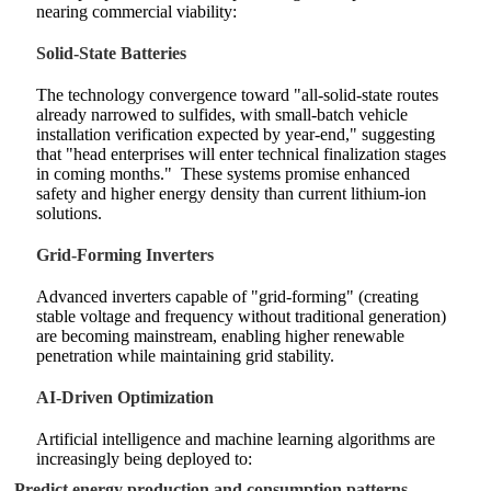
nearing commercial viability:
Solid-State Batteries
The technology convergence toward "all-solid-state routes
already narrowed to sulfides, with small-batch vehicle
installation verification expected by year-end," suggesting
that "head enterprises will enter technical finalization stages
in coming months."
These systems promise enhanced
safety and higher energy density than current lithium-ion
solutions.
Grid-Forming Inverters
Advanced inverters capable of "grid-forming" (creating
stable voltage and frequency without traditional generation)
are becoming mainstream, enabling higher renewable
penetration while maintaining grid stability.
AI-Driven Optimization
Artificial intelligence and machine learning algorithms are
increasingly being deployed to:
Predict energy production and consumption patterns