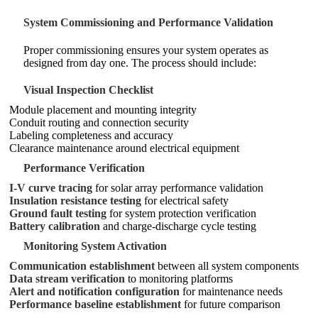
System Commissioning and Performance Validation
Proper commissioning ensures your system operates as
designed from day one. The process should include:
Visual Inspection Checklist
Module placement and mounting integrity
Conduit routing and connection security
Labeling completeness and accuracy
Clearance maintenance around electrical equipment
Performance Verification
I-V curve tracing
for solar array performance validation
Insulation resistance testing
for electrical safety
Ground fault testing
for system protection verification
Battery calibration
and charge-discharge cycle testing
Monitoring System Activation
Communication establishment
between all system components
Data stream verification
to monitoring platforms
Alert and notification configuration
for maintenance needs
Performance baseline establishment
for future comparison