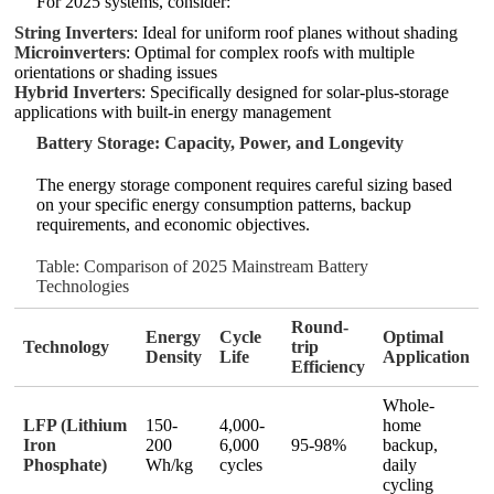
For 2025 systems, consider:
String Inverters
: Ideal for uniform roof planes without shading
Microinverters
: Optimal for complex roofs with multiple
orientations or shading issues
Hybrid Inverters
: Specifically designed for solar-plus-storage
applications with built-in energy management
Battery Storage: Capacity, Power, and Longevity
The energy storage component requires careful sizing based
on your specific energy consumption patterns, backup
requirements, and economic objectives.
Table: Comparison of 2025 Mainstream Battery
Technologies
Round-
Energy
Cycle
Optimal
Technology
trip
Density
Life
Application
Efficiency
Whole-
LFP (Lithium
150-
4,000-
home
Iron
200
6,000
95-98%
backup,
Phosphate)
Wh/kg
cycles
daily
cycling