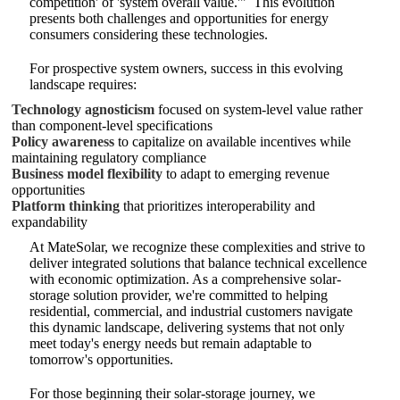
competition' of 'system overall value.'"
This evolution
presents both challenges and opportunities for energy
consumers considering these technologies.
For prospective system owners, success in this evolving
landscape requires:
Technology agnosticism
focused on system-level value rather
than component-level specifications
Policy awareness
to capitalize on available incentives while
maintaining regulatory compliance
Business model flexibility
to adapt to emerging revenue
opportunities
Platform thinking
that prioritizes interoperability and
expandability
At MateSolar, we recognize these complexities and strive to
deliver integrated solutions that balance technical excellence
with economic optimization. As a comprehensive solar-
storage solution provider, we're committed to helping
residential, commercial, and industrial customers navigate
this dynamic landscape, delivering systems that not only
meet today's energy needs but remain adaptable to
tomorrow's opportunities.
For those beginning their solar-storage journey, we