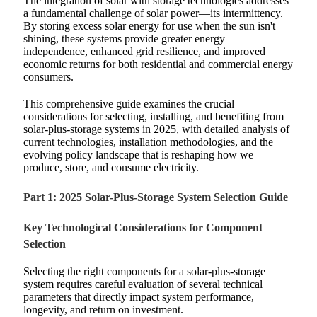
The integration of solar with storage technologies addresses
a fundamental challenge of solar power—its intermittency.
By storing excess solar energy for use when the sun isn't
shining, these systems provide greater energy
independence, enhanced grid resilience, and improved
economic returns for both residential and commercial energy
consumers.
This comprehensive guide examines the crucial
considerations for selecting, installing, and benefiting from
solar-plus-storage systems in 2025, with detailed analysis of
current technologies, installation methodologies, and the
evolving policy landscape that is reshaping how we
produce, store, and consume electricity.
Part 1: 2025 Solar-Plus-Storage System Selection Guide
Key Technological Considerations for Component
Selection
Selecting the right components for a solar-plus-storage
system requires careful evaluation of several technical
parameters that directly impact system performance,
longevity, and return on investment.