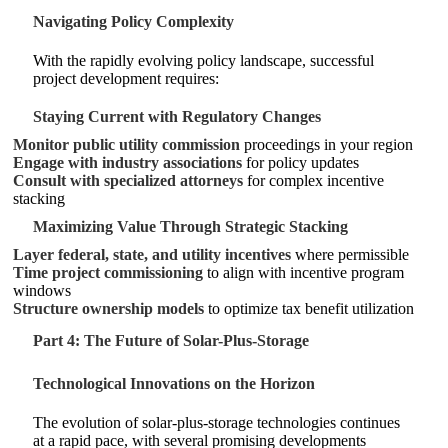
Navigating Policy Complexity
With the rapidly evolving policy landscape, successful
project development requires:
Staying Current with Regulatory Changes
Monitor public utility commission
proceedings in your region
Engage with industry associations
for policy updates
Consult with specialized attorneys
for complex incentive
stacking
Maximizing Value Through Strategic Stacking
Layer federal, state, and utility incentives
where permissible
Time project commissioning
to align with incentive program
windows
Structure ownership models
to optimize tax benefit utilization
Part 4: The Future of Solar-Plus-Storage
Technological Innovations on the Horizon
The evolution of solar-plus-storage technologies continues
at a rapid pace, with several promising developments