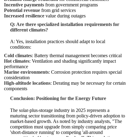
Incentive payments
from government programs
Potential revenue
from grid services
Increased resilience
value during outages
Q: Are there specialized installation requirements for
different climates?
A: Yes, installation practices should adapt to local
conditions:
Cold climates
: Battery thermal management becomes critical
Hot climates
: Ventilation and shading significantly impact
performance
Marine environments
: Corrosion protection requires special
consideration
High-altitude locations
: Derating may be necessary for certain
components
Conclusion: Positioning for the Energy Future
The solar-plus-storage industry in 2025 represents a
maturing sector transitioning from policy-driven adoption to
market-based growth. As noted by industry analysts, "The
competition must upgrade from simply comparing price
'short-distance running' to competing 'all-around