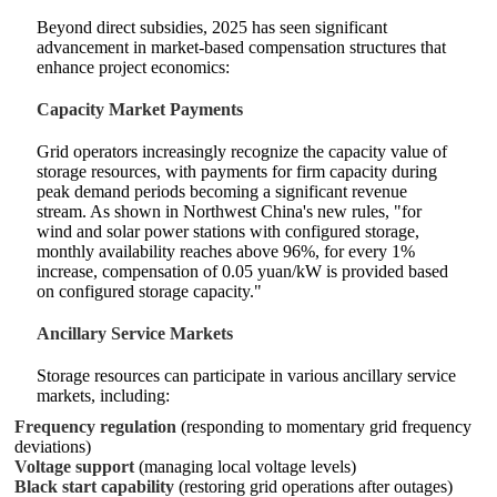
Beyond direct subsidies, 2025 has seen significant
advancement in market-based compensation structures that
enhance project economics:
Capacity Market Payments
Grid operators increasingly recognize the capacity value of
storage resources, with payments for firm capacity during
peak demand periods becoming a significant revenue
stream. As shown in Northwest China's new rules, "for
wind and solar power stations with configured storage,
monthly availability reaches above 96%, for every 1%
increase, compensation of 0.05 yuan/kW is provided based
on configured storage capacity."
Ancillary Service Markets
Storage resources can participate in various ancillary service
markets, including:
Frequency regulation
(responding to momentary grid frequency
deviations)
Voltage support
(managing local voltage levels)
Black start capability
(restoring grid operations after outages)