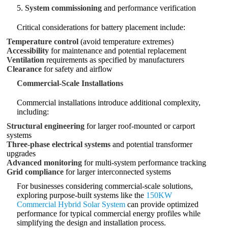
5.
System commissioning
and performance verification
Critical considerations for battery placement include:
Temperature control
(avoid temperature extremes)
Accessibility
for maintenance and potential replacement
Ventilation
requirements as specified by manufacturers
Clearance
for safety and airflow
Commercial-Scale Installations
Commercial installations introduce additional complexity,
including:
Structural engineering
for larger roof-mounted or carport
systems
Three-phase electrical systems
and potential transformer
upgrades
Advanced monitoring
for multi-system performance tracking
Grid compliance
for larger interconnected systems
For businesses considering commercial-scale solutions,
exploring purpose-built systems like the
150KW
Commercial Hybrid Solar System
can provide optimized
performance for typical commercial energy profiles while
simplifying the design and installation process.