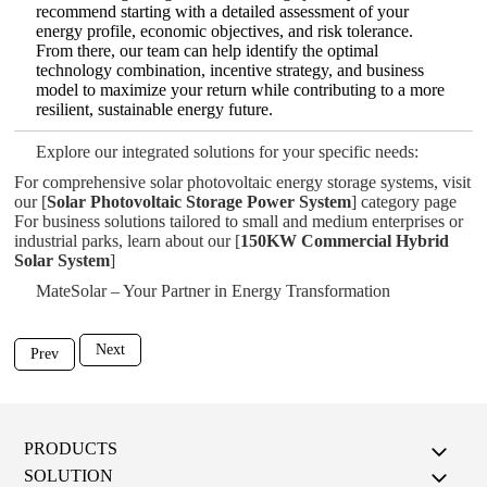
recommend starting with a detailed assessment of your
energy profile, economic objectives, and risk tolerance.
From there, our team can help identify the optimal
technology combination, incentive strategy, and business
model to maximize your return while contributing to a more
resilient, sustainable energy future.
Explore our integrated solutions for your specific needs:
For comprehensive solar photovoltaic energy storage systems, visit
our [
Solar Photovoltaic Storage Power System
] category page
For business solutions tailored to small and medium enterprises or
industrial parks, learn about our [
150KW Commercial Hybrid
Solar System
]
MateSolar – Your Partner in Energy Transformation
Next
Prev
PRODUCTS
SOLUTION